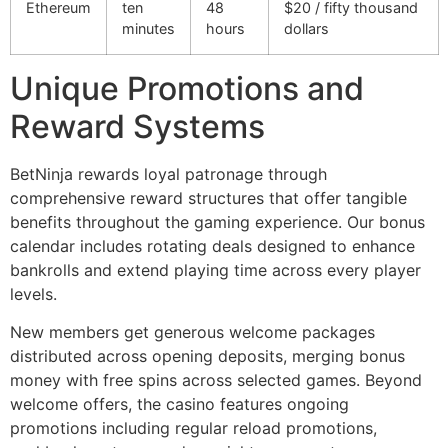
Ethereum
ten
48
$20 / fifty thousand
minutes
hours
dollars
Unique Promotions and
Reward Systems
BetNinja rewards loyal patronage through
comprehensive reward structures that offer tangible
benefits throughout the gaming experience. Our bonus
calendar includes rotating deals designed to enhance
bankrolls and extend playing time across every player
levels.
New members get generous welcome packages
distributed across opening deposits, merging bonus
money with free spins across selected games. Beyond
welcome offers, the casino features ongoing
promotions including regular reload promotions,