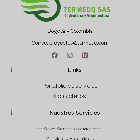
Bogotá – Colombia
Correo: proyectos@termecq.com
Tel: (+57) 312 483 6792
Links
Portafolio de servicios
Contáctenos
Nuestros Servicios
Aires Acondicionados
Servicios Electricos