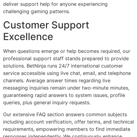
deliver support help for anyone experiencing
challenging gaming patterns.
Customer Support
Excellence
When questions emerge or help becomes required, our
professional support staff stands prepared to provide
solutions. BetNinja runs 24/7 international customer
service accessible using live chat, email, and telephone
channels. Average answer times regarding live
messaging inquiries remain under two-minute minutes,
guaranteeing rapid answers to system issues, profile
queries, plus general inquiry requests.
Our extensive FAQ section answers common subjects
including account verification, offer terms, and technical
requirements, empowering members to find immediate
responses independently. We continuously enhance