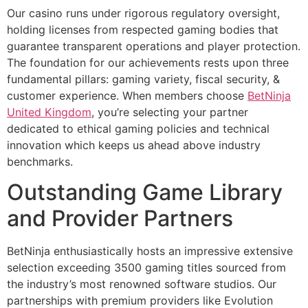
Our casino runs under rigorous regulatory oversight,
holding licenses from respected gaming bodies that
guarantee transparent operations and player protection.
The foundation for our achievements rests upon three
fundamental pillars: gaming variety, fiscal security, &
customer experience. When members choose
BetNinja
United Kingdom
, you’re selecting your partner
dedicated to ethical gaming policies and technical
innovation which keeps us ahead above industry
benchmarks.
Outstanding Game Library
and Provider Partners
BetNinja enthusiastically hosts an impressive extensive
selection exceeding 3500 gaming titles sourced from
the industry’s most renowned software studios. Our
partnerships with premium providers like Evolution