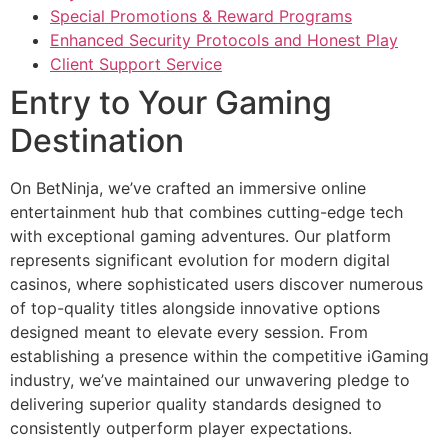
Special Promotions & Reward Programs
Enhanced Security Protocols and Honest Play
Client Support Service
Entry to Your Gaming
Destination
On BetNinja, we’ve crafted an immersive online
entertainment hub that combines cutting-edge tech
with exceptional gaming adventures. Our platform
represents significant evolution for modern digital
casinos, where sophisticated users discover numerous
of top-quality titles alongside innovative options
designed meant to elevate every session. From
establishing a presence within the competitive iGaming
industry, we’ve maintained our unwavering pledge to
delivering superior quality standards designed to
consistently outperform player expectations.