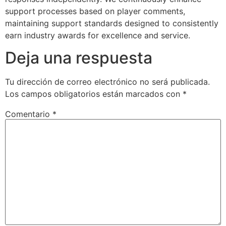
support processes based on player comments,
maintaining support standards designed to consistently
earn industry awards for excellence and service.
Deja una respuesta
Tu dirección de correo electrónico no será publicada.
Los campos obligatorios están marcados con
*
Comentario
*