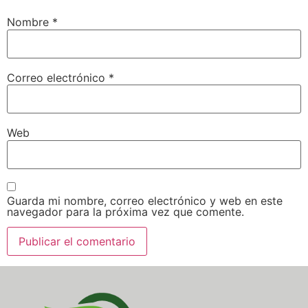
Nombre
*
Correo electrónico
*
Web
Guarda mi nombre, correo electrónico y web en este
navegador para la próxima vez que comente.