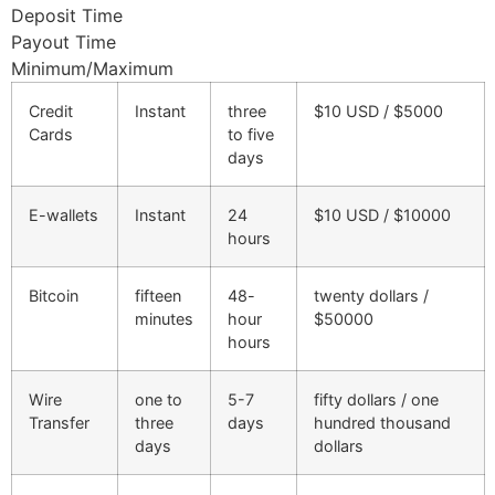
Deposit Time
Payout Time
Minimum/Maximum
Credit
Instant
three
$10 USD / $5000
Cards
to five
days
E-wallets
Instant
24
$10 USD / $10000
hours
Bitcoin
fifteen
48-
twenty dollars /
minutes
hour
$50000
hours
Wire
one to
5-7
fifty dollars / one
Transfer
three
days
hundred thousand
days
dollars