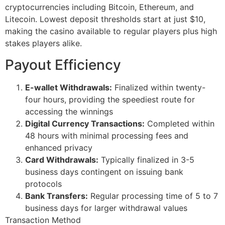
cryptocurrencies including Bitcoin, Ethereum, and
Litecoin. Lowest deposit thresholds start at just $10,
making the casino available to regular players plus high
stakes players alike.
Payout Efficiency
E-wallet Withdrawals:
Finalized within twenty-
four hours, providing the speediest route for
accessing the winnings
Digital Currency Transactions:
Completed within
48 hours with minimal processing fees and
enhanced privacy
Card Withdrawals:
Typically finalized in 3-5
business days contingent on issuing bank
protocols
Bank Transfers:
Regular processing time of 5 to 7
business days for larger withdrawal values
Transaction Method