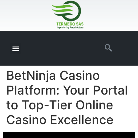
BetNinja Casino
Platform: Your Portal
to Top-Tier Online
Casino Excellence