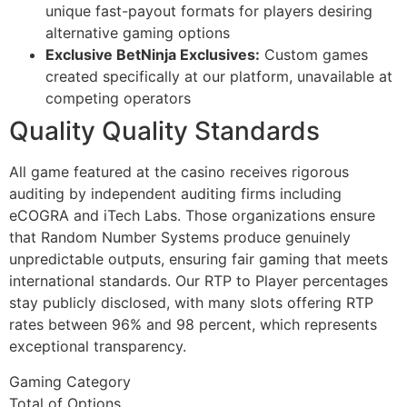
unique fast-payout formats for players desiring
alternative gaming options
Exclusive BetNinja Exclusives:
Custom games
created specifically at our platform, unavailable at
competing operators
Quality Quality Standards
All game featured at the casino receives rigorous
auditing by independent auditing firms including
eCOGRA and iTech Labs. Those organizations ensure
that Random Number Systems produce genuinely
unpredictable outputs, ensuring fair gaming that meets
international standards. Our RTP to Player percentages
stay publicly disclosed, with many slots offering RTP
rates between 96% and 98 percent, which represents
exceptional transparency.
Gaming Category
Total of Options