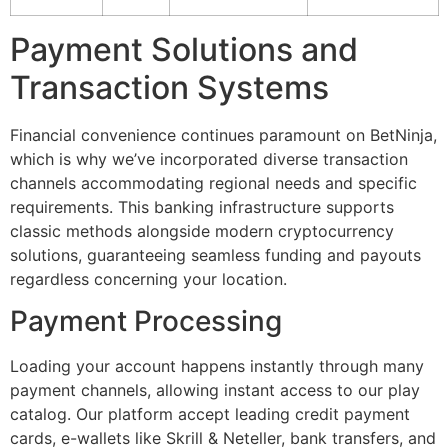
Payment Solutions and
Transaction Systems
Financial convenience continues paramount on BetNinja,
which is why we’ve incorporated diverse transaction
channels accommodating regional needs and specific
requirements. This banking infrastructure supports
classic methods alongside modern cryptocurrency
solutions, guaranteeing seamless funding and payouts
regardless concerning your location.
Payment Processing
Loading your account happens instantly through many
payment channels, allowing instant access to our play
catalog. Our platform accept leading credit payment
cards, e-wallets like Skrill & Neteller, bank transfers, and