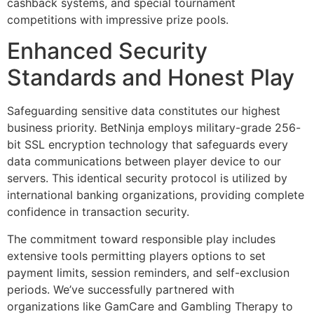
cashback systems, and special tournament
competitions with impressive prize pools.
Enhanced Security
Standards and Honest Play
Safeguarding sensitive data constitutes our highest
business priority. BetNinja employs military-grade 256-
bit SSL encryption technology that safeguards every
data communications between player device to our
servers. This identical security protocol is utilized by
international banking organizations, providing complete
confidence in transaction security.
The commitment toward responsible play includes
extensive tools permitting players options to set
payment limits, session reminders, and self-exclusion
periods. We’ve successfully partnered with
organizations like GamCare and Gambling Therapy to