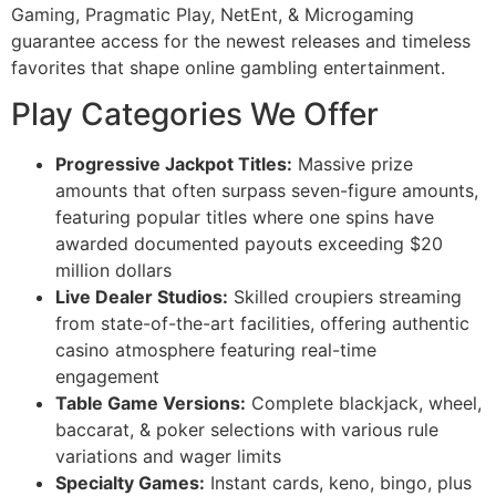
Gaming, Pragmatic Play, NetEnt, & Microgaming
guarantee access for the newest releases and timeless
favorites that shape online gambling entertainment.
Play Categories We Offer
Progressive Jackpot Titles:
Massive prize
amounts that often surpass seven-figure amounts,
featuring popular titles where one spins have
awarded documented payouts exceeding $20
million dollars
Live Dealer Studios:
Skilled croupiers streaming
from state-of-the-art facilities, offering authentic
casino atmosphere featuring real-time
engagement
Table Game Versions:
Complete blackjack, wheel,
baccarat, & poker selections with various rule
variations and wager limits
Specialty Games:
Instant cards, keno, bingo, plus