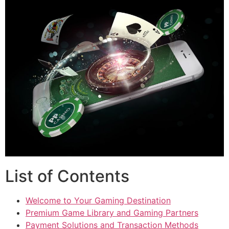
List of Contents
Welcome to Your Gaming Destination
Premium Game Library and Gaming Partners
Payment Solutions and Transaction Methods