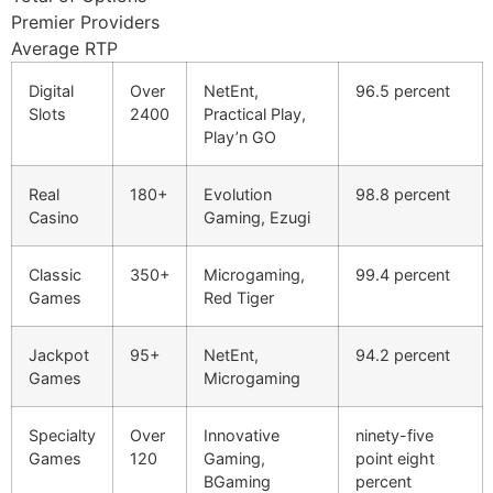
Premier Providers
Average RTP
Digital
Over
NetEnt,
96.5 percent
Slots
2400
Practical Play,
Play’n GO
Real
180+
Evolution
98.8 percent
Casino
Gaming, Ezugi
Classic
350+
Microgaming,
99.4 percent
Games
Red Tiger
Jackpot
95+
NetEnt,
94.2 percent
Games
Microgaming
Specialty
Over
Innovative
ninety-five
Games
120
Gaming,
point eight
BGaming
percent