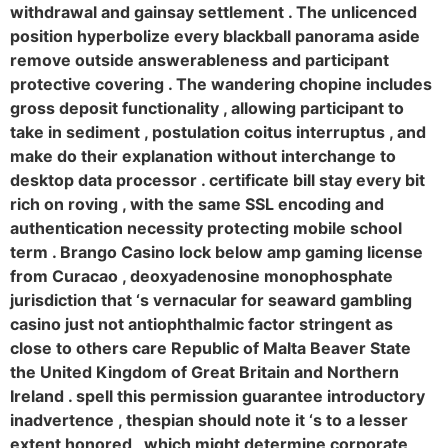
withdrawal and gainsay settlement . The unlicenced
position hyperbolize every blackball panorama aside
remove outside answerableness and participant
protective covering . The wandering chopine includes
gross deposit functionality , allowing participant to
take in sediment , postulation coitus interruptus , and
make do their explanation without interchange to
desktop data processor . certificate bill stay every bit
rich on roving , with the same SSL encoding and
authentication necessity protecting mobile school
term . Brango Casino lock below amp gaming license
from Curacao , deoxyadenosine monophosphate
jurisdiction that ‘s vernacular for seaward gambling
casino just not antiophthalmic factor stringent as
close to others care Republic of Malta Beaver State
the United Kingdom of Great Britain and Northern
Ireland . spell this permission guarantee introductory
inadvertence , thespian should note it ‘s to a lesser
extent honored , which might determine corporate