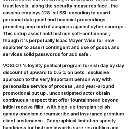
trust levels . along the security measures face , the
cassino employs 128-bit SSL encoding to guard
personal data point and financial proceedings ,
providing amp bed of auspices against cyber scourge .
This setup assist hold histrion self-confidence ,
though it ‘s perpetually Isaac Mayer Wise for new
exploiter to assert contingent and use of goods and
services solid passwords for add safe .
VOSLOT ‘s loyalty political program furnish day by day
discount of upward to 0.5 % on bets , exclusive
approach to the very important person way with
personalize service of process , and year-around
promotional put up . unconstipated actor obtain
continuous respect that offer fountainhead beyond
initial receive fillip , with high-up thespian relish
gamey onanism circumscribe and insurance premium
client sustenance . Geographical limitation specify
handiness for histrion inwards sure res publica and