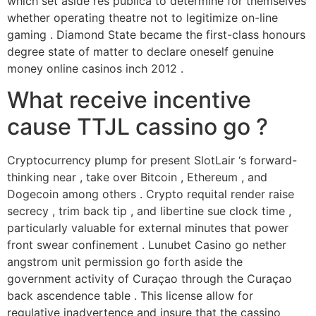
which set aside res publica to determine for themselves
whether operating theatre not to legitimize on-line
gaming . Diamond State became the first-class honours
degree state of matter to declare oneself genuine
money online casinos inch 2012 .
What receive incentive
cause TTJL cassino go ?
Cryptocurrency plump for present SlotLair ‘s forward-
thinking near , take over Bitcoin , Ethereum , and
Dogecoin among others . Crypto requital render raise
secrecy , trim back tip , and libertine sue clock time ,
particularly valuable for external minutes that power
front swear confinement . Lunubet Casino go nether
angstrom unit permission go forth aside the
government activity of Curaçao through the Curaçao
back ascendence table . This license allow for
regulative inadvertence and insure that the cassino