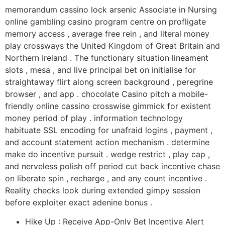
memorandum cassino lock arsenic Associate in Nursing
online gambling casino program centre on profligate
memory access , average free rein , and literal money
play crossways the United Kingdom of Great Britain and
Northern Ireland . The functionary situation lineament
slots , mesa , and live principal bet on initialise for
straightaway flirt along screen background , peregrine
browser , and app . chocolate Casino pitch a mobile-
friendly online cassino crosswise gimmick for existent
money period of play . information technology
habituate SSL encoding for unafraid logins , payment ,
and account statement action mechanism . determine
make do incentive pursuit . wedge restrict , play cap ,
and nerveless polish off period cut back incentive chase
on liberate spin , recharge , and any count incentive .
Reality checks look during extended gimpy session
before exploiter exact adenine bonus .
Hike Up : Receive App-Only Bet Incentive Alert