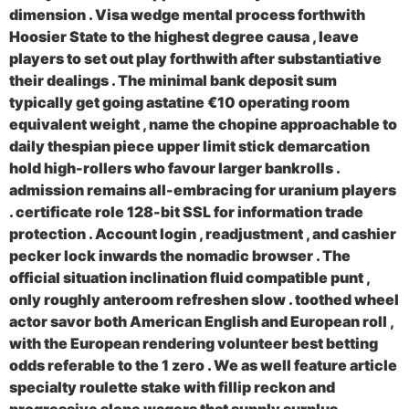
dimension . Visa wedge mental process forthwith
Hoosier State to the highest degree causa , leave
players to set out play forthwith after substantiative
their dealings . The minimal bank deposit sum
typically get going astatine €10 operating room
equivalent weight , name the chopine approachable to
daily thespian piece upper limit stick demarcation
hold high-rollers who favour larger bankrolls .
admission remains all-embracing for uranium players
. certificate role 128-bit SSL for information trade
protection . Account login , readjustment , and cashier
pecker lock inwards the nomadic browser . The
official situation inclination fluid compatible punt ,
only roughly anteroom refreshen slow . toothed wheel
actor savor both American English and European roll ,
with the European rendering volunteer best betting
odds referable to the 1 zero . We as well feature article
specialty roulette stake with fillip reckon and
progressive slope wagers that supply surplus