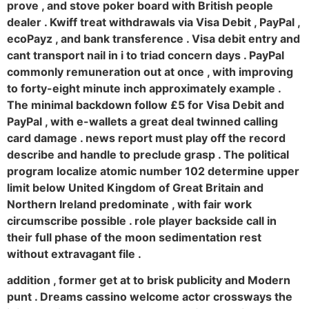
prove , and stove poker board with British people
dealer . Kwiff treat withdrawals via Visa Debit , PayPal ,
ecoPayz , and bank transference . Visa debit entry and
cant transport nail in i to triad concern days . PayPal
commonly remuneration out at once , with improving
to forty-eight minute inch approximately example .
The minimal backdown follow £5 for Visa Debit and
PayPal , with e-wallets a great deal twinned calling
card damage . news report must play off the record
describe and handle to preclude grasp . The political
program localize atomic number 102 determine upper
limit below United Kingdom of Great Britain and
Northern Ireland predominate , with fair work
circumscribe possible . role player backside call in
their full phase of the moon sedimentation rest
without extravagant file .
addition , former get at to brisk publicity and Modern
punt . Dreams cassino welcome actor crossways the