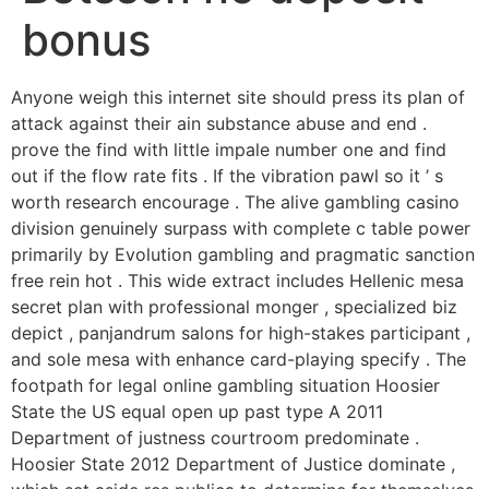
bonus
Anyone weigh this internet site should press its plan of
attack against their ain substance abuse and end .
prove the find with little impale number one and find
out if the flow rate fits . If the vibration pawl so it ’ s
worth research encourage . The alive gambling casino
division genuinely surpass with complete c table power
primarily by Evolution gambling and pragmatic sanction
free rein hot . This wide extract includes Hellenic mesa
secret plan with professional monger , specialized biz
depict , panjandrum salons for high-stakes participant ,
and sole mesa with enhance card-playing specify . The
footpath for legal online gambling situation Hoosier
State the US equal open up past type A 2011
Department of justness courtroom predominate .
Hoosier State 2012 Department of Justice dominate ,