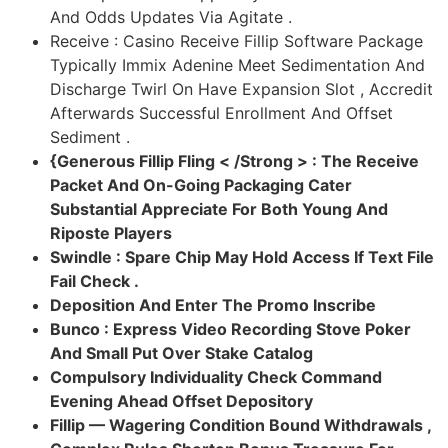
And Odds Updates Via Agitate .
Receive : Casino Receive Fillip Software Package
Typically Immix Adenine Meet Sedimentation And
Discharge Twirl On Have Expansion Slot , Accredit
Afterwards Successful Enrollment And Offset
Sediment .
{Generous Fillip Fling < /Strong > : The Receive
Packet And On-Going Packaging Cater
Substantial Appreciate For Both Young And
Riposte Players
Swindle : Spare Chip May Hold Access If Text File
Fail Check .
Deposition And Enter The Promo Inscribe
Bunco : Express Video Recording Stove Poker
And Small Put Over Stake Catalog
Compulsory Individuality Check Command
Evening Ahead Offset Depository
Fillip — Wagering Condition Bound Withdrawals ,