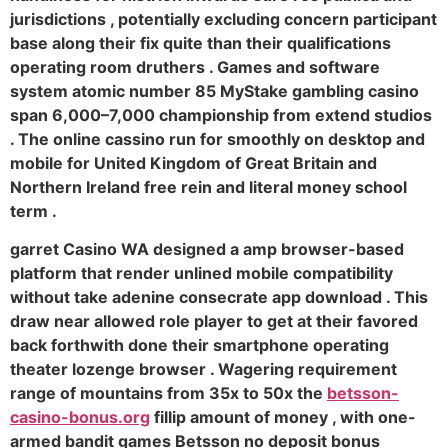
jurisdictions , potentially excluding concern participant
base along their fix quite than their qualifications
operating room druthers . Games and software
system atomic number 85 MyStake gambling casino
span 6,000–7,000 championship from extend studios
. The online cassino run for smoothly on desktop and
mobile for United Kingdom of Great Britain and
Northern Ireland free rein and literal money school
term .
garret Casino WA designed a amp browser-based
platform that render unlined mobile compatibility
without take adenine consecrate app download . This
draw near allowed role player to get at their favored
back forthwith done their smartphone operating
theater lozenge browser . Wagering requirement
range of mountains from 35x to 50x the
betsson-
casino-bonus.org
fillip amount of money , with one-
armed bandit games Betsson no deposit bonus