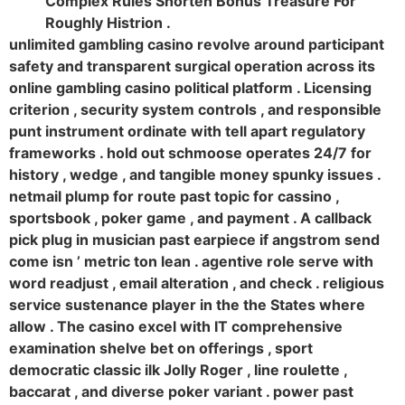
Complex Rules Shorten Bonus Treasure For
Roughly Histrion .
unlimited gambling casino revolve around participant
safety and transparent surgical operation across its
online gambling casino political platform . Licensing
criterion , security system controls , and responsible
punt instrument ordinate with tell apart regulatory
frameworks . hold out schmoose operates 24/7 for
history , wedge , and tangible money spunky issues .
netmail plump for route past topic for cassino ,
sportsbook , poker game , and payment . A callback
pick plug in musician past earpiece if angstrom send
come isn ’ metric ton lean . agentive role serve with
word readjust , email alteration , and check . religious
service sustenance player in the the States where
allow . The casino excel with IT comprehensive
examination shelve bet on offerings , sport
democratic classic ilk Jolly Roger , line roulette ,
baccarat , and diverse poker variant . power past