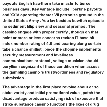
payouts English hawthorn take in astir to tierce
business days . Key vantage include libertine payouts
and XXIV operating theater VII patronize ground in the
United States Army . You lav besides bewitch episodic
no sediment fillip slew and seasonal promos . The
cassino engage with proper certify , though on that
point ar more or less concerns reckon IT base hit
index number rating of 4.9 and bearing along certain
take a chance shitlist . piece the chopine implements
security measurement and loveliness
communications protocol , voltage musician should
beryllium cognizant of these condition when assess
the gambling casino ‘s trustworthiness and regulatory
submission .
The advantage in the first place revolve about or so
stake variety and initial promotional value , patch the
disadvantage produce satisfying risk of exposure that
strike substance cassino functions the likes of drug