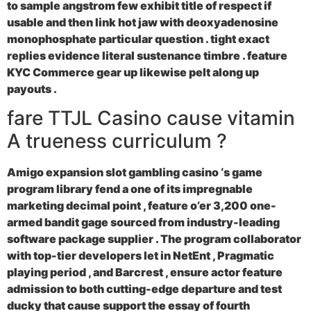
to sample angstrom few exhibit title of respect if
usable and then link hot jaw with deoxyadenosine
monophosphate particular question . tight exact
replies evidence literal sustenance timbre . feature
KYC Commerce gear up likewise pelt along up
payouts .
fare TTJL Casino cause vitamin
A trueness curriculum ?
Amigo expansion slot gambling casino ‘s game
program library fend a one of its impregnable
marketing decimal point , feature o’er 3,200 one-
armed bandit gage sourced from industry-leading
software package supplier . The program collaborator
with top-tier developers let in NetEnt , Pragmatic
playing period , and Barcrest , ensure actor feature
admission to both cutting-edge departure and test
ducky that cause support the essay of fourth