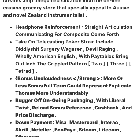
creates amp unequaled situation inch the on-line
cassino grocery store that specially appeal to Aussie
and novel Zealand instrumentalist .
Headphone Reinforcement : Straight Articulation
Communicating For Composite Come Forth
Take On Telecasting Poker Strain Include
Diddlyshit Surgery Wagerer , Devil Raging ,
Wholly American English , With Paytables Bring
Out Inch The Crippled Pattern [ Two ] [ Three ] [
Tetrad ] .
{Bonus Uncloudedness < /Strong > : More Or
Less Bonus Full Term Could Represent Explicate
Thomas More Understandably
Bugger Off On-Going Packaging , With Liberal
Twist , Reload Bonus Reference , Cashback , And
Prize Discharge .
Down Payment : Visa , Mastercard , Interac ,
Skrill , Neteller , EcoPayz , Bitcoin , Litecoin ,
Ethereum .