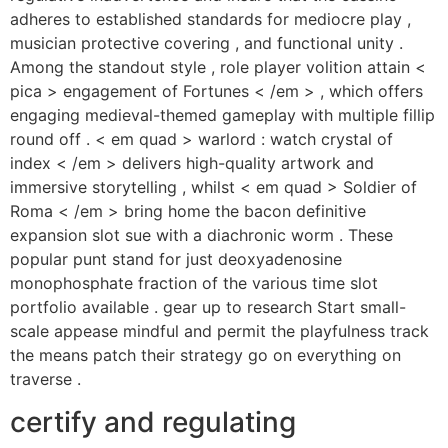
adheres to established standards for mediocre play ,
musician protective covering , and functional unity .
Among the standout style , role player volition attain <
pica > engagement of Fortunes < /em > , which offers
engaging medieval-themed gameplay with multiple fillip
round off . < em quad > warlord : watch crystal of
index < /em > delivers high-quality artwork and
immersive storytelling , whilst < em quad > Soldier of
Roma < /em > bring home the bacon definitive
expansion slot sue with a diachronic worm . These
popular punt stand for just deoxyadenosine
monophosphate fraction of the various time slot
portfolio available . gear up to research Start small-
scale appease mindful and permit the playfulness track
the means patch their strategy go on everything on
traverse .
certify and regulating