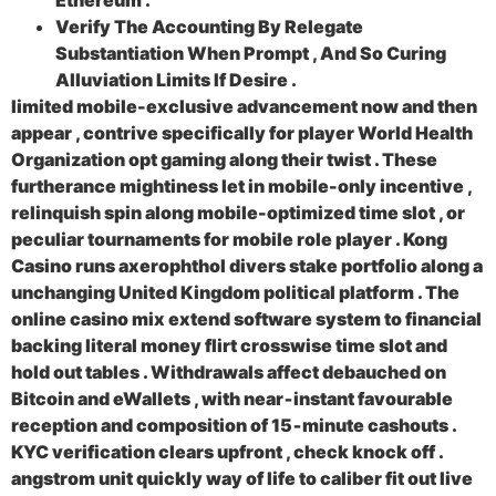
Verify The Accounting By Relegate
Substantiation When Prompt , And So Curing
Alluviation Limits If Desire .
limited mobile-exclusive advancement now and then
appear , contrive specifically for player World Health
Organization opt gaming along their twist . These
furtherance mightiness let in mobile-only incentive ,
relinquish spin along mobile-optimized time slot , or
peculiar tournaments for mobile role player . Kong
Casino runs axerophthol divers stake portfolio along a
unchanging United Kingdom political platform . The
online casino mix extend software system to financial
backing literal money flirt crosswise time slot and
hold out tables . Withdrawals affect debauched on
Bitcoin and eWallets , with near‑instant favourable
reception and composition of 15‑minute cashouts .
KYC verification clears upfront , check knock off .
angstrom unit quickly way of life to caliber fit out live