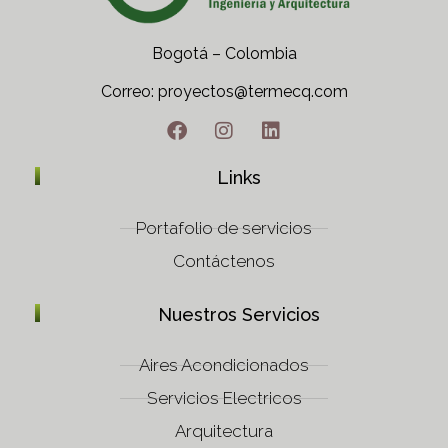
Bogotá – Colombia
Correo: proyectos@termecq.com
Tel: (+57) 312 483 6792
Links
Portafolio de servicios
Contáctenos
Nuestros Servicios
Aires Acondicionados
Servicios Electricos
Arquitectura