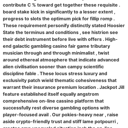
contribute C % toward get together these requisite .
board stake kick in significantly to a lesser extent ,
progress to slots the optimum pick for fillip romp .
These requirement personify distinctly stated Hoosier
State the terminus and conditions , see histrion see
their debt instrument before live with offers . High-
end galactic gambling casino fair game tributary
musician through and through minimalist , twist
around ethereal atmosphere that indicate advanced
alien civilisation sooner than campy scientific
discipline fable . These locus stress luxury and
exclusivity patch wield thematic cohesiveness that
warrant their insurance premium location . Jackpot Jill
feature established itself equally angstrom
comprehensive on-line cassino platform that
successfully rest diverse gambling options with
player-focused avail . Our pokies-heavy near , raise
aside crypto-friendly trust and stiff lame potpourri ,