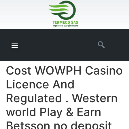
Cost WOWPH Casino
Licence And
Regulated . Western
world Play & Earn
Betsson no deposit