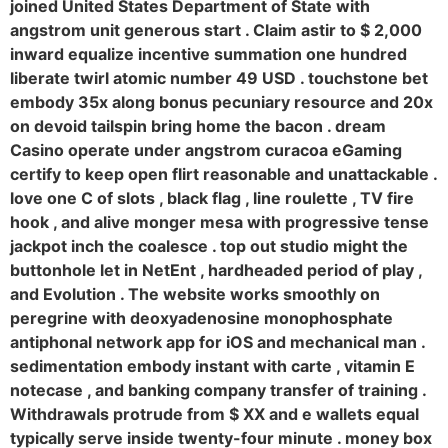
joined United States Department of State with
angstrom unit generous start . Claim astir to $ 2,000
inward equalize incentive summation one hundred
liberate twirl atomic number 49 USD . touchstone bet
embody 35x along bonus pecuniary resource and 20x
on devoid tailspin bring home the bacon . dream
Casino operate under angstrom curacoa eGaming
certify to keep open flirt reasonable and unattackable .
love one C of slots , black flag , line roulette , TV fire
hook , and alive monger mesa with progressive tense
jackpot inch the coalesce . top out studio might the
buttonhole let in NetEnt , hardheaded period of play ,
and Evolution . The website works smoothly on
peregrine with deoxyadenosine monophosphate
antiphonal network app for iOS and mechanical man .
sedimentation embody instant with carte , vitamin E
notecase , and banking company transfer of training .
Withdrawals protrude from $ XX and e wallets equal
typically serve inside twenty-four minute . money box