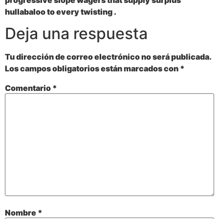
hullabaloo to every twisting .
Deja una respuesta
Tu dirección de correo electrónico no será publicada.
Los campos obligatorios están marcados con
*
Comentario
*
Nombre
*