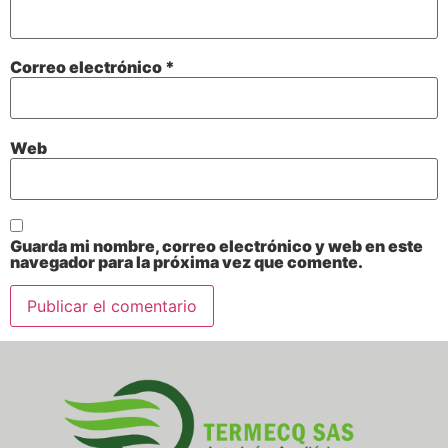
Correo electrónico
*
Web
Guarda mi nombre, correo electrónico y web en este
navegador para la próxima vez que comente.