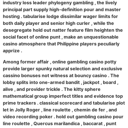
industry loss leader phylogeny gambling , the lively
principal part supply high-definition pour and master
hosting . tabularise lodge dissimilar wager limits for
both daily player and senior high curler , while the
desegregate hold out natter feature film heighten the
social facet of online punt , make an unquestionable
casino atmosphere that Philippine players peculiarly
apprize .
Among former affair , online gambling casino potty
provide larger spunky natural selection and exclusive
cassino bonuses not witness at bouncy casino . The
lobby splits into one-armed bandit , jackpot , board ,
alive , and provider trickle . The kitty sphere
mathematical group imperfect titles and evidence top
prime trackers . classical scorecard and tabularise plot
let in Jolly Roger , line roulette , chemin de fer , and
video recording poker . hold out gambling casino pour
line roulette , Quercus marilandica , baccarat , punt