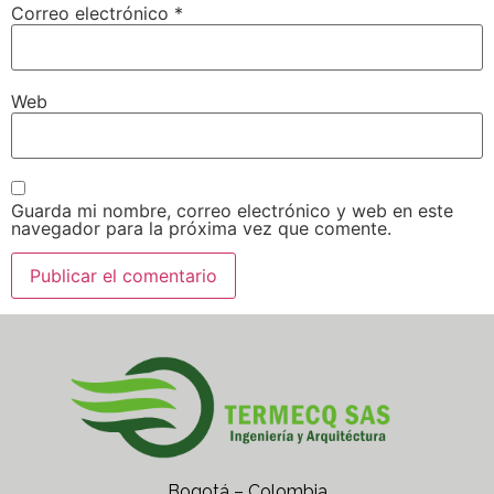
Correo electrónico
*
Web
Guarda mi nombre, correo electrónico y web en este
navegador para la próxima vez que comente.
Bogotá – Colombia