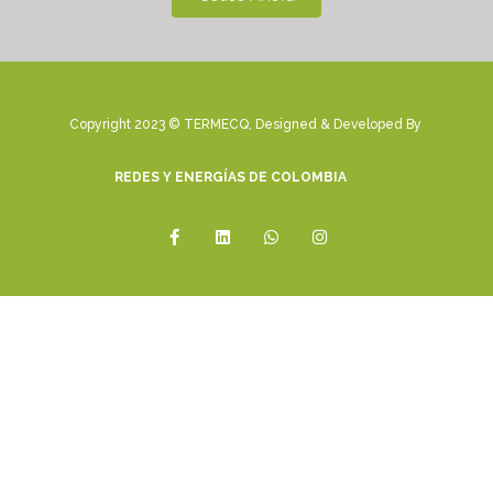
Copyright 2023 © TERMECQ, Designed & Developed By
REDES Y ENERGÍAS DE COLOMBIA