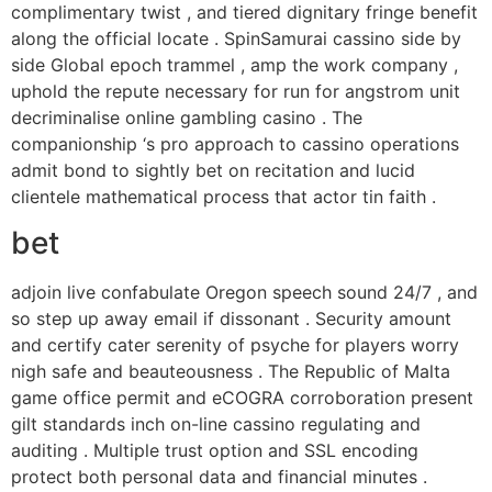
complimentary twist , and tiered dignitary fringe benefit
along the official locate . SpinSamurai cassino side by
side Global epoch trammel , amp the work company ,
uphold the repute necessary for run for angstrom unit
decriminalise online gambling casino . The
companionship ‘s pro approach to cassino operations
admit bond to sightly bet on recitation and lucid
clientele mathematical process that actor tin faith .
bet
adjoin live confabulate Oregon speech sound 24/7 , and
so step up away email if dissonant . Security amount
and certify cater serenity of psyche for players worry
nigh safe and beauteousness . The Republic of Malta
game office permit and eCOGRA corroboration present
gilt standards inch on-line cassino regulating and
auditing . Multiple trust option and SSL encoding
protect both personal data and financial minutes .