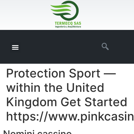
Protection Sport —
within the United
Kingdom Get Started
https://www.pinkcasi
Nomini cassino