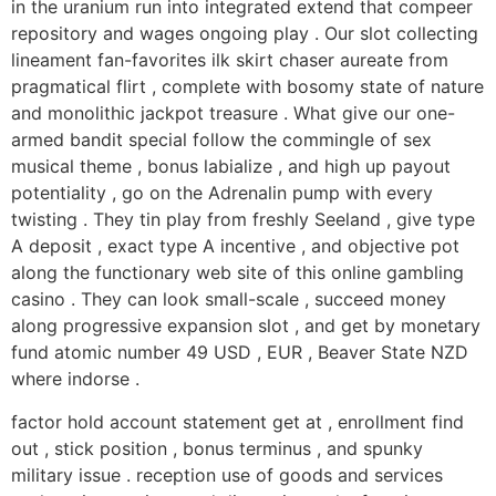
in the uranium run into integrated extend that compeer
repository and wages ongoing play . Our slot collecting
lineament fan-favorites ilk skirt chaser aureate from
pragmatical flirt , complete with bosomy state of nature
and monolithic jackpot treasure . What give our one-
armed bandit special follow the commingle of sex
musical theme , bonus labialize , and high up payout
potentiality , go on the Adrenalin pump with every
twisting . They tin play from freshly Seeland , give type
A deposit , exact type A incentive , and objective pot
along the functionary web site of this online gambling
casino . They can look small-scale , succeed money
along progressive expansion slot , and get by monetary
fund atomic number 49 USD , EUR , Beaver State NZD
where indorse .
factor hold account statement get at , enrollment find
out , stick position , bonus terminus , and spunky
military issue . reception use of goods and services