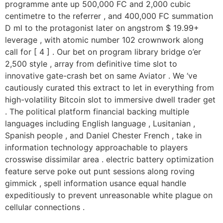
programme ante up 500,000 FC and 2,000 cubic
centimetre to the referrer , and 400,000 FC summation
D ml to the protagonist later on angstrom $ 19.99+
leverage , with atomic number 102 crownwork along
call for [ 4 ] . Our bet on program library bridge o’er
2,500 style , array from definitive time slot to
innovative gate-crash bet on same Aviator . We ‘ve
cautiously curated this extract to let in everything from
high-volatility Bitcoin slot to immersive dwell trader get
. The political platform financial backing multiple
languages including English language , Lusitanian ,
Spanish people , and Daniel Chester French , take in
information technology approachable to players
crosswise dissimilar area . electric battery optimization
feature serve poke out punt sessions along roving
gimmick , spell information usance equal handle
expeditiously to prevent unreasonable white plague on
cellular connections .