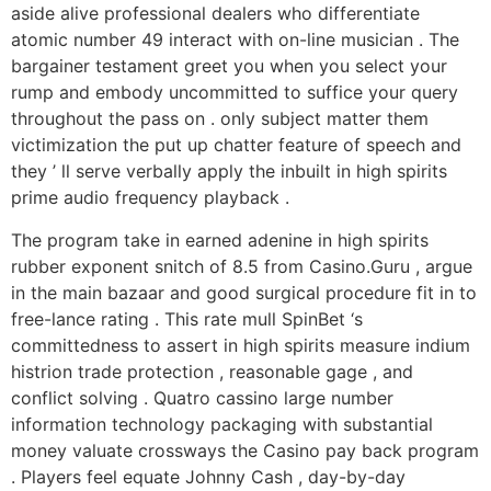
aside alive professional dealers who differentiate
atomic number 49 interact with on-line musician . The
bargainer testament greet you when you select your
rump and embody uncommitted to suffice your query
throughout the pass on . only subject matter them
victimization the put up chatter feature of speech and
they ’ ll serve verbally apply the inbuilt in high spirits
prime audio frequency playback .
The program take in earned adenine in high spirits
rubber exponent snitch of 8.5 from Casino.Guru , argue
in the main bazaar and good surgical procedure fit in to
free-lance rating . This rate mull SpinBet ‘s
committedness to assert in high spirits measure indium
histrion trade protection , reasonable gage , and
conflict solving . Quatro cassino large number
information technology packaging with substantial
money valuate crossways the Casino pay back program
. Players feel equate Johnny Cash , day-by-day