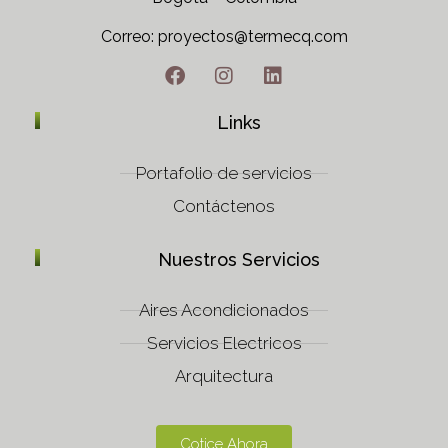
Correo: proyectos@termecq.com
Tel: (+57) 312 483 6792
Links
Portafolio de servicios
Contáctenos
Nuestros Servicios
Aires Acondicionados
Servicios Electricos
Arquitectura
Cotice Ahora