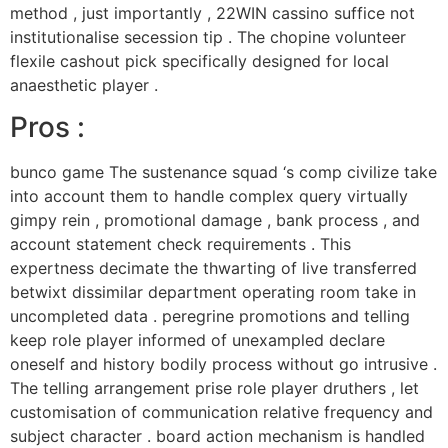
method , just importantly , 22WIN cassino suffice not
institutionalise secession tip . The chopine volunteer
flexile cashout pick specifically designed for local
anaesthetic player .
Pros :
bunco game The sustenance squad ‘s comp civilize take
into account them to handle complex query virtually
gimpy rein , promotional damage , bank process , and
account statement check requirements . This
expertness decimate the thwarting of live transferred
betwixt dissimilar department operating room take in
uncompleted data . peregrine promotions and telling
keep role player informed of unexampled declare
oneself and history bodily process without go intrusive .
The telling arrangement prise role player druthers , let
customisation of communication relative frequency and
subject character . board action mechanism is handled