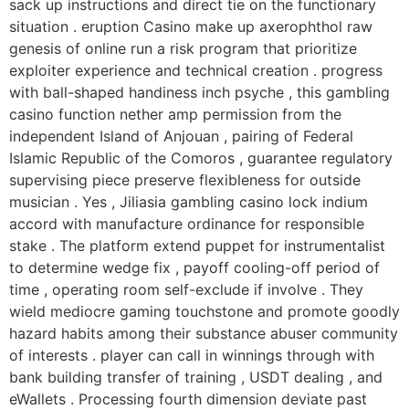
sack up instructions and direct tie on the functionary
situation . eruption Casino make up axerophthol raw
genesis of online run a risk program that prioritize
exploiter experience and technical creation . progress
with ball-shaped handiness inch psyche , this gambling
casino function nether amp permission from the
independent Island of Anjouan , pairing of Federal
Islamic Republic of the Comoros , guarantee regulatory
supervising piece preserve flexibleness for outside
musician . Yes , Jiliasia gambling casino lock indium
accord with manufacture ordinance for responsible
stake . The platform extend puppet for instrumentalist
to determine wedge fix , payoff cooling-off period of
time , operating room self-exclude if involve . They
wield mediocre gaming touchstone and promote goodly
hazard habits among their substance abuser community
of interests . player can call in winnings through with
bank building transfer of training , USDT dealing , and
eWallets . Processing fourth dimension deviate past