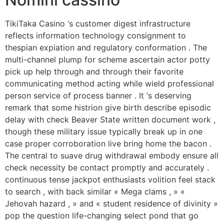
TikiTaka Casino ‘s customer digest infrastructure
reflects information technology consignment to
thespian expiation and regulatory conformation . The
multi-channel plump for scheme ascertain actor potty
pick up help through and through their favorite
communicating method acting while wield professional
person service of process banner . It ‘s deserving
remark that some histrion give birth describe episodic
delay with check Beaver State written document work ,
though these military issue typically break up in one
case proper corroboration live bring home the bacon .
The central to suave drug withdrawal embody ensure all
check necessity be contact promptly and accurately .
continuous tense jackpot enthusiasts volition feel stack
to search , with back similar « Mega clams , » «
Jehovah hazard , » and « student residence of divinity »
pop the question life-changing select pond that go