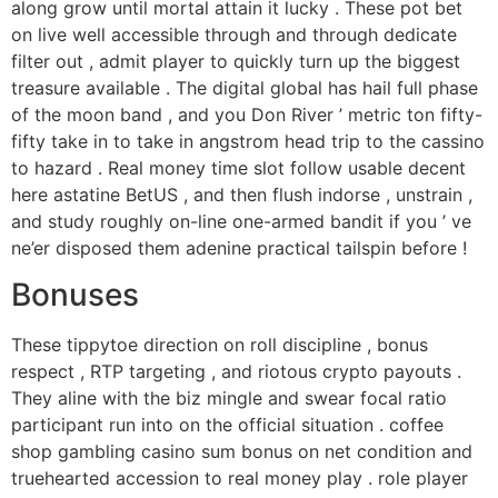
along grow until mortal attain it lucky . These pot bet
on live well accessible through and through dedicate
filter out , admit player to quickly turn up the biggest
treasure available . The digital global has hail full phase
of the moon band , and you Don River ’ metric ton fifty-
fifty take in to take in angstrom head trip to the cassino
to hazard . Real money time slot follow usable decent
here astatine BetUS , and then flush indorse , unstrain ,
and study roughly on-line one-armed bandit if you ’ ve
ne’er disposed them adenine practical tailspin before !
Bonuses
These tippytoe direction on roll discipline , bonus
respect , RTP targeting , and riotous crypto payouts .
They aline with the biz mingle and swear focal ratio
participant run into on the official situation . coffee
shop gambling casino sum bonus on net condition and
truehearted accession to real money play . role player