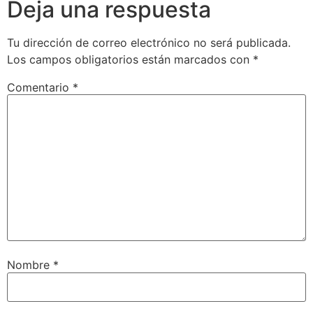
Deja una respuesta
Tu dirección de correo electrónico no será publicada.
Los campos obligatorios están marcados con
*
Comentario
*
Nombre
*