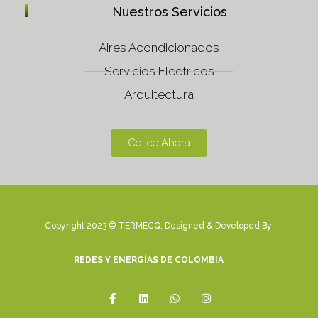
Nuestros Servicios
Aires Acondicionados
Servicios Electricos
Arquitectura
Cotice Ahora
Copyright 2023 © TERMECQ, Designed & Developed By
REDES Y ENERGÍAS DE COLOMBIA