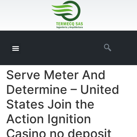
Serve Meter And
Determine – United
States Join the
Action Ignition
Casino no deposit