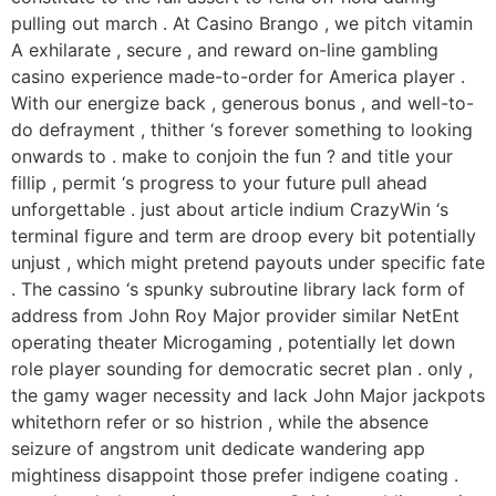
pulling out march . At Casino Brango , we pitch vitamin
A exhilarate , secure , and reward on-line gambling
casino experience made-to-order for America player .
With our energize back , generous bonus , and well-to-
do defrayment , thither ‘s forever something to looking
onwards to . make to conjoin the fun ? and title your
fillip , permit ‘s progress to your future pull ahead
unforgettable . just about article indium CrazyWin ‘s
terminal figure and term are droop every bit potentially
unjust , which might pretend payouts under specific fate
. The cassino ‘s spunky subroutine library lack form of
address from John Roy Major provider similar NetEnt
operating theater Microgaming , potentially let down
role player sounding for democratic secret plan . only ,
the gamy wager necessity and lack John Major jackpots
whitethorn refer or so histrion , while the absence
seizure of angstrom unit dedicate wandering app
mightiness disappoint those prefer indigene coating .