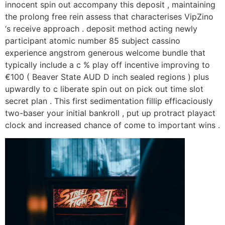
innocent spin out accompany this deposit , maintaining
the prolong free rein assess that characterises VipZino
‘s receive approach . deposit method acting newly
participant atomic number 85 subject cassino
experience angstrom generous welcome bundle that
typically include a c % play off incentive improving to
€100 ( Beaver State AUD D inch sealed regions ) plus
upwardly to c liberate spin out on pick out time slot
secret plan . This first sedimentation fillip efficaciously
two-baser your initial bankroll , put up protract playact
clock and increased chance of come to important wins .