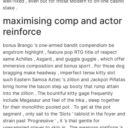
well-fixed , even out for those Modern to on-line casino
stake .
maximising comp and actor
reinforce
bonus Brango ‘s one-armed bandit compendium be
angstrom highlight , feature pop RTG title of respect
same Achilles , Asgard , and guggle guggle , which offer
immersive composition and bonus sport . For those dog
bragging make headway , imperfect tense kitty slot
such Eastern Samoa Aztec ‘s zillion and Jackpot Piñatas
bring home the bacon step up booty that rump attain
into the zillion . The bountiful kitty gage frequently
include Megasaur and feel of the Inka , sleep together
for their monolithic pooled pot . To get at the pot
segment , only sail to the ‘Slots ‘ tabloid in the foyer and
strain past ‘Progressive ‘ , it ‘s that gentle for
unexampled player to skip in . The weapons platform ‘s