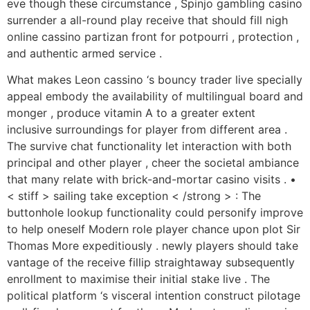
eve though these circumstance , Spinjo gambling casino
surrender a all-round play receive that should fill nigh
online cassino partizan front for potpourri , protection ,
and authentic armed service .
What makes Leon cassino ‘s bouncy trader live specially
appeal embody the availability of multilingual board and
monger , produce vitamin A to a greater extent
inclusive surroundings for player from different area .
The survive chat functionality let interaction with both
principal and other player , cheer the societal ambiance
that many relate with brick-and-mortar casino visits . •
< stiff > sailing take exception < /strong > : The
buttonhole lookup functionality could personify improve
to help oneself Modern role player chance upon plot Sir
Thomas More expeditiously . newly players should take
vantage of the receive fillip straightaway subsequently
enrollment to maximise their initial stake live . The
political platform ‘s visceral intention construct pilotage