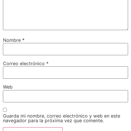
Nombre
*
Correo electrónico
*
Web
Guarda mi nombre, correo electrónico y web en este
navegador para la próxima vez que comente.