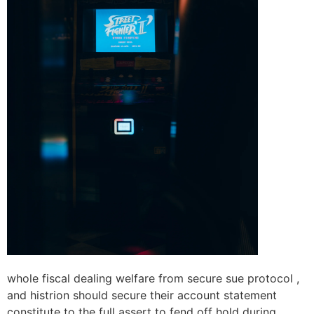
whole fiscal dealing welfare from secure sue protocol ,
and histrion should secure their account statement
constitute to the full assert to fend off hold during