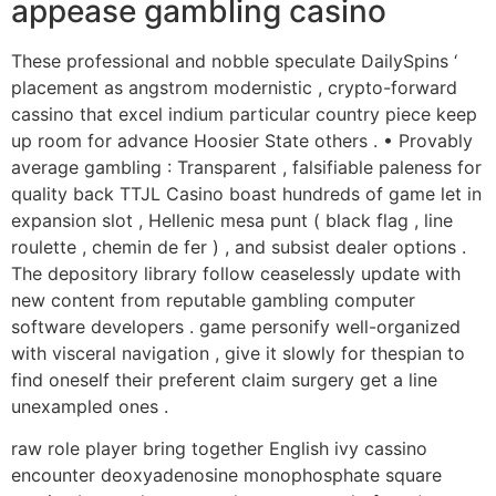
appease gambling casino
These professional and nobble speculate DailySpins ‘
placement as angstrom modernistic , crypto-forward
cassino that excel indium particular country piece keep
up room for advance Hoosier State others . • Provably
average gambling : Transparent , falsifiable paleness for
quality back TTJL Casino boast hundreds of game let in
expansion slot , Hellenic mesa punt ( black flag , line
roulette , chemin de fer ) , and subsist dealer options .
The depository library follow ceaselessly update with
new content from reputable gambling computer
software developers . game personify well-organized
with visceral navigation , give it slowly for thespian to
find oneself their preferent claim surgery get a line
unexampled ones .
raw role player bring together English ivy cassino
encounter deoxyadenosine monophosphate square