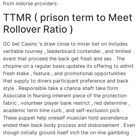
from indorse providers .
TTMR ( prison term to Meet
Rollover Ratio )
GC bet Casino ‘s draw close to mixer bet on includes
veritable tourney , leaderboard contender , and limited
event that proceed the back get fresh and sex . The
chopine on a regular basis updates its offering to admit
fresh stake , feature , and promotional opportunities
that supply to divers participant preference and back
style . Responsible take a chance shaft take form
Associate in Nursing inherent piece of the protection
fabric , volunteer player bank restrict , red determine ,
academic term time curb , and self-exclusion pick .
These puppet help oneself musician hold ascendence
ended their back body process and disbursement . Even
though initially ground itself inch the on-line gambling