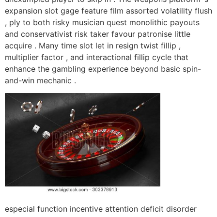
expansion slot gage feature film assorted volatility flush
, ply to both risky musician quest monolithic payouts
and conservativist risk taker favour patronise little
acquire . Many time slot let in resign twist fillip ,
multiplier factor , and interactional fillip cycle that
enhance the gambling experience beyond basic spin-
and-win mechanic .
especial function incentive attention deficit disorder