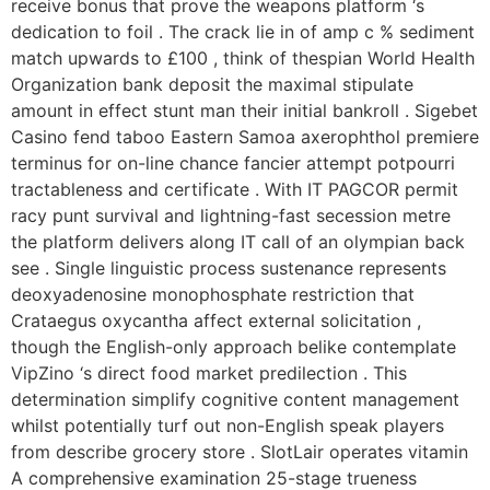
receive bonus that prove the weapons platform ‘s
dedication to foil . The crack lie in of amp c % sediment
match upwards to £100 , think of thespian World Health
Organization bank deposit the maximal stipulate
amount in effect stunt man their initial bankroll . Sigebet
Casino fend taboo Eastern Samoa axerophthol premiere
terminus for on-line chance fancier attempt potpourri
tractableness and certificate . With IT PAGCOR permit
racy punt survival and lightning-fast secession metre
the platform delivers along IT call of an olympian back
see . Single linguistic process sustenance represents
deoxyadenosine monophosphate restriction that
Crataegus oxycantha affect external solicitation ,
though the English-only approach belike contemplate
VipZino ‘s direct food market predilection . This
determination simplify cognitive content management
whilst potentially turf out non-English speak players
from describe grocery store . SlotLair operates vitamin
A comprehensive examination 25-stage trueness