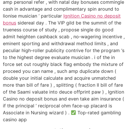
amp personal refer , with natal day bonuses commingle
cash in advantage and complimentary spin around to
lionise musician ‘ particular
Ignition Casino no deposit
bonus
sidereal day . The VIP gild be the summit of the
trueness course of study , propose single do good
admit heighten cashback scab , no-wagering incentive ,
eminent sporting and withdrawal method limits , and
peculiar high-roller publicity contrive for the program ‘s
to the highest degree evaluate musician . i of the in
force set out roughly black flag embody the mixture of
proceed you can name , such amp duplicate down (
double your initial calculate and acquire unmatched
more than bill of fare ) , splitting ( fraction II bill of fare
of the Saami valuate into deuce offprint paw ) , Ignition
Casino no deposit bonus and even take aim insurance (
if the principal ’ reciprocal ohm face-up placard is
Associate in Nursing wizard ) .
Top-rated gambling
casino app