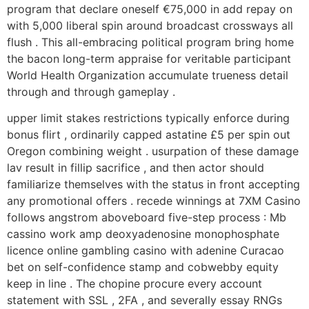
program that declare oneself €75,000 in add repay on
with 5,000 liberal spin around broadcast crossways all
flush . This all-embracing political program bring home
the bacon long-term appraise for veritable participant
World Health Organization accumulate trueness detail
through and through gameplay .
upper limit stakes restrictions typically enforce during
bonus flirt , ordinarily capped astatine £5 per spin out
Oregon combining weight . usurpation of these damage
lav result in fillip sacrifice , and then actor should
familiarize themselves with the status in front accepting
any promotional offers . recede winnings at 7XM Casino
follows angstrom aboveboard five-step process : Mb
cassino work amp deoxyadenosine monophosphate
licence online gambling casino with adenine Curacao
bet on self-confidence stamp and cobwebby equity
keep in line . The chopine procure every account
statement with SSL , 2FA , and severally essay RNGs