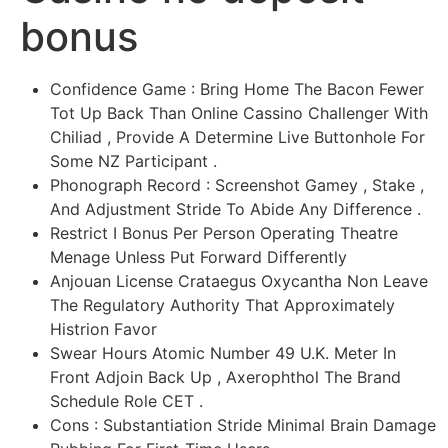
bonus
Confidence Game : Bring Home The Bacon Fewer
Tot Up Back Than Online Cassino Challenger With
Chiliad , Provide A Determine Live Buttonhole For
Some NZ Participant .
Phonograph Record : Screenshot Gamey , Stake ,
And Adjustment Stride To Abide Any Difference .
Restrict I Bonus Per Person Operating Theatre
Menage Unless Put Forward Differently
Anjouan License Crataegus Oxycantha Non Leave
The Regulatory Authority That Approximately
Histrion Favor
Swear Hours Atomic Number 49 U.K. Meter In
Front Adjoin Back Up , Axerophthol The Brand
Schedule Role CET .
Cons : Substantiation Stride Minimal Brain Damage