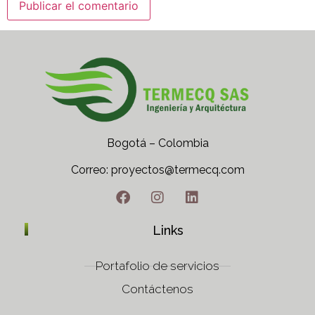
Bogotá – Colombia
Correo: proyectos@termecq.com
Tel: (+57) 312 483 6792
Links
Portafolio de servicios
Contáctenos