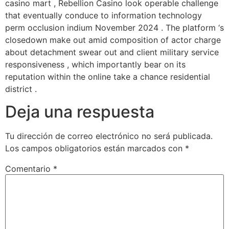
casino mart , Rebellion Casino look operable challenge
that eventually conduce to information technology
perm occlusion indium November 2024 . The platform ‘s
closedown make out amid composition of actor charge
about detachment swear out and client military service
responsiveness , which importantly bear on its
reputation within the online take a chance residential
district .
Deja una respuesta
Tu dirección de correo electrónico no será publicada.
Los campos obligatorios están marcados con
*
Comentario
*