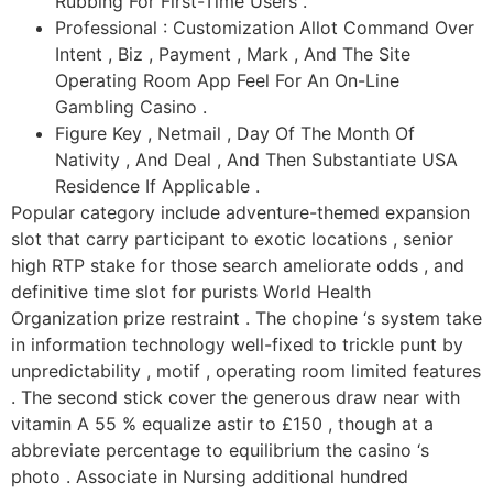
Rubbing For First-Time Users .
Professional : Customization Allot Command Over
Intent , Biz , Payment , Mark , And The Site
Operating Room App Feel For An On-Line
Gambling Casino .
Figure Key , Netmail , Day Of The Month Of
Nativity , And Deal , And Then Substantiate USA
Residence If Applicable .
Popular category include adventure-themed expansion
slot that carry participant to exotic locations , senior
high RTP stake for those search ameliorate odds , and
definitive time slot for purists World Health
Organization prize restraint . The chopine ‘s system take
in information technology well-fixed to trickle punt by
unpredictability , motif , operating room limited features
. The second stick cover the generous draw near with
vitamin A 55 % equalize astir to £150 , though at a
abbreviate percentage to equilibrium the casino ‘s
photo . Associate in Nursing additional hundred