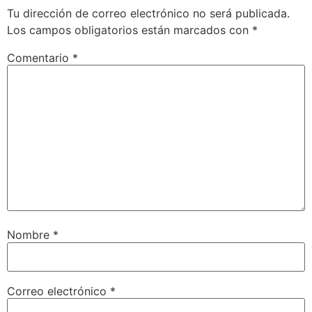
Tu dirección de correo electrónico no será publicada.
Los campos obligatorios están marcados con
*
Comentario
*
Nombre
*
Correo electrónico
*