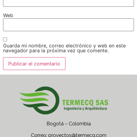
Web
Guarda mi nombre, correo electrónico y web en este
navegador para la próxima vez que comente.
Bogotá – Colombia
Correo: proyectos@termecq.com