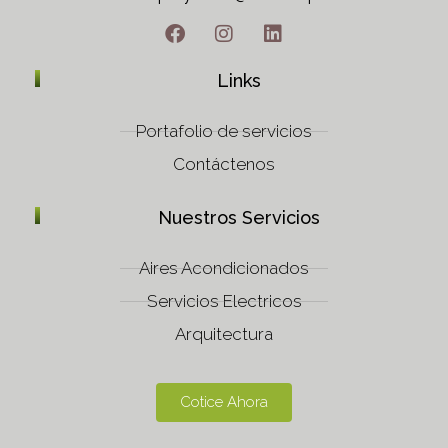
Tel: (+57) 312 483 6792
Links
Portafolio de servicios
Contáctenos
Nuestros Servicios
Aires Acondicionados
Servicios Electricos
Arquitectura
Cotice Ahora