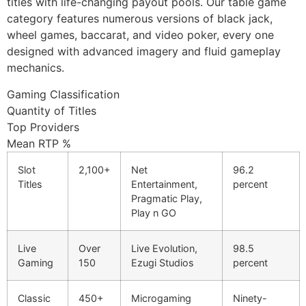
titles with life-changing payout pools. Our table game
category features numerous versions of black jack,
wheel games, baccarat, and video poker, every one
designed with advanced imagery and fluid gameplay
mechanics.
Gaming Classification
Quantity of Titles
Top Providers
Mean RTP %
Slot
2,100+
Net
96.2
Titles
Entertainment,
percent
Pragmatic Play,
Play n GO
Live
Over
Live Evolution,
98.5
Gaming
150
Ezugi Studios
percent
Classic
450+
Microgaming
Ninety-