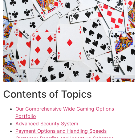
Contents of Topics
Our Comprehensive Wide Gaming Options
Portfolio
Advanced Security System
Payment Options and Handling Speeds