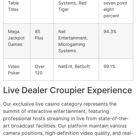
Table
Systems, Red
seven point
Titles
Tiger
eight
percent
Mega
85
Net
94.3%
Jackpot
Plus
Entertainment,
Games
Microgaming
Systems
Video
Over
NetEnt, BetSoft
99.1%
Poker
120
Live Dealer Croupier Experience
Our exclusive live casino category represents the
summit of interactive entertainment, featuring
professional hosts streaming in live from state-of-the-
art broadcast facilities. Our platform maintain various
camera positions, high-definition video quality, and real-