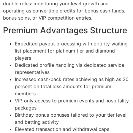
double roles: monitoring your level growth and
operating as convertible credits for bonus cash funds,
bonus spins, or VIP competition entries.
Premium Advantages Structure
Expedited payout processing with priority waiting
list placement for platinum tier and diamond
players
Dedicated profile handling via dedicated service
representatives
Increased cash-back rates achieving as high as 20
percent on total loss amounts for premium
members
VIP-only access to premium events and hospitality
packages
Birthday bonus bonuses tailored to your tier level
and betting activity
Elevated transaction and withdrawal caps