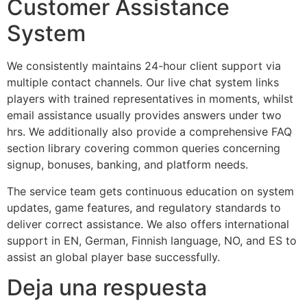
Customer Assistance
System
We consistently maintains 24-hour client support via
multiple contact channels. Our live chat system links
players with trained representatives in moments, whilst
email assistance usually provides answers under two
hrs. We additionally also provide a comprehensive FAQ
section library covering common queries concerning
signup, bonuses, banking, and platform needs.
The service team gets continuous education on system
updates, game features, and regulatory standards to
deliver correct assistance. We also offers international
support in EN, German, Finnish language, NO, and ES to
assist an global player base successfully.
Deja una respuesta