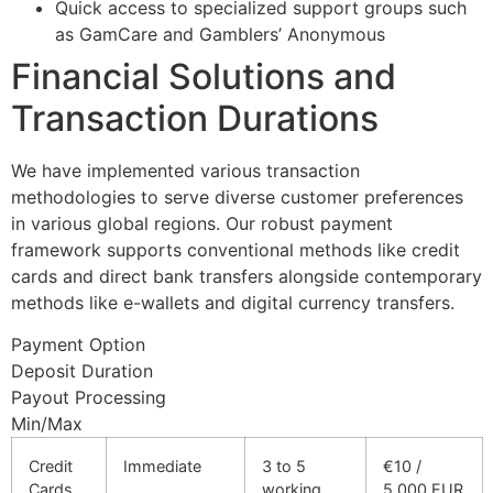
Quick access to specialized support groups such
as GamCare and Gamblers’ Anonymous
Financial Solutions and
Transaction Durations
We have implemented various transaction
methodologies to serve diverse customer preferences
in various global regions. Our robust payment
framework supports conventional methods like credit
cards and direct bank transfers alongside contemporary
methods like e-wallets and digital currency transfers.
Payment Option
Deposit Duration
Payout Processing
Min/Max
Credit
Immediate
3 to 5
€10 /
Cards
working
5,000 EUR