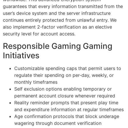
guarantees that every information transmitted from the
user’s device system and the server infrastructure
continues entirely protected from unlawful entry. We
also implement 2-factor verification as an elective
security level for account access.
Responsible Gaming Gaming
Initiatives
Customizable spending caps that permit users to
regulate their spending on per-day, weekly, or
monthly timeframes
Self exclusion options enabling temporary or
permanent account closure whenever required
Reality reminder prompts that present play time
and expenditure information at regular timeframes
Age confirmation protocols that block underage
wagering through document verification