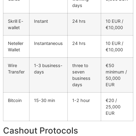
days
Skrill E-
Instant
24 hrs
10 EUR /
wallet
€10,000
Neteller
Instantaneous
24 hrs
10 EUR /
Wallet
€10,000
Wire
1-3 business-
three to
€50
Transfer
days
seven
minimum /
business
50,000
days
EUR
Bitcoin
15-30 min
1-2 hour
€20 /
25,000
EUR
Cashout Protocols