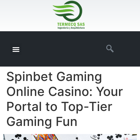
Spinbet Gaming
Online Casino: Your
Portal to Top-Tier
Gaming Fun