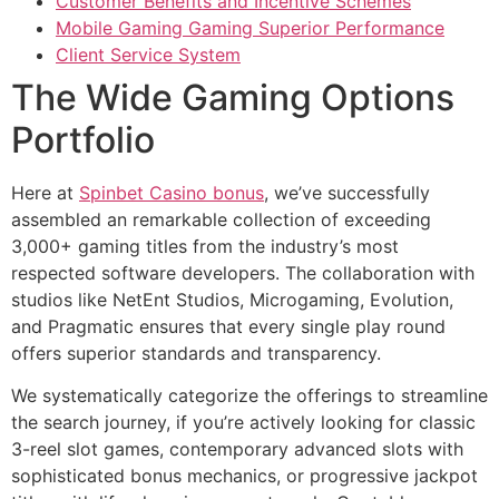
Customer Benefits and Incentive Schemes
Mobile Gaming Gaming Superior Performance
Client Service System
The Wide Gaming Options
Portfolio
Here at
Spinbet Casino bonus
, we’ve successfully
assembled an remarkable collection of exceeding
3,000+ gaming titles from the industry’s most
respected software developers. The collaboration with
studios like NetEnt Studios, Microgaming, Evolution,
and Pragmatic ensures that every single play round
offers superior standards and transparency.
We systematically categorize the offerings to streamline
the search journey, if you’re actively looking for classic
3-reel slot games, contemporary advanced slots with
sophisticated bonus mechanics, or progressive jackpot