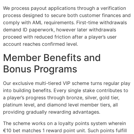
We process payout applications through a verification
process designed to secure both customer finances and
comply with AML requirements. First-time withdrawals
demand ID paperwork, however later withdrawals
proceed with reduced friction after a player’s user
account reaches confirmed level.
Member Benefits and
Bonus Programs
Our exclusive multi-tiered VIP scheme turns regular play
into building benefits. Every single stake contributes to
a player’s progress through bronze, silver, gold tier,
platinum level, and diamond level member tiers, all
providing gradually rewarding advantages.
The scheme works on a loyalty points system wherein
€10 bet matches 1 reward point unit. Such points fulfill