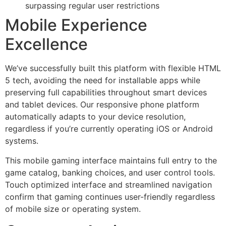
surpassing regular user restrictions
Mobile Experience
Excellence
We’ve successfully built this platform with flexible HTML
5 tech, avoiding the need for installable apps while
preserving full capabilities throughout smart devices
and tablet devices. Our responsive phone platform
automatically adapts to your device resolution,
regardless if you’re currently operating iOS or Android
systems.
This mobile gaming interface maintains full entry to the
game catalog, banking choices, and user control tools.
Touch optimized interface and streamlined navigation
confirm that gaming continues user-friendly regardless
of mobile size or operating system.