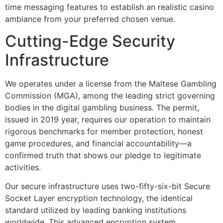
time messaging features to establish an realistic casino
ambiance from your preferred chosen venue.
Cutting-Edge Security
Infrastructure
We operates under a license from the Maltese Gambling
Commission (MGA), among the leading strict governing
bodies in the digital gambling business. The permit,
issued in 2019 year, requires our operation to maintain
rigorous benchmarks for member protection, honest
game procedures, and financial accountability—a
confirmed truth that shows our pledge to legitimate
activities.
Our secure infrastructure uses two-fifty-six-bit Secure
Socket Layer encryption technology, the identical
standard utilized by leading banking institutions
worldwide. This advanced encryption system