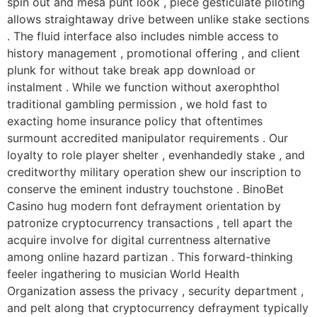
spin out and mesa punt look , piece gesticulate piloting
allows straightaway drive between unlike stake sections
. The fluid interface also includes nimble access to
history management , promotional offering , and client
plunk for without take break app download or
instalment . While we function without axerophthol
traditional gambling permission , we hold fast to
exacting home insurance policy that oftentimes
surmount accredited manipulator requirements . Our
loyalty to role player shelter , evenhandedly stake , and
creditworthy military operation shew our inscription to
conserve the eminent industry touchstone . BinoBet
Casino hug modern font defrayment orientation by
patronize cryptocurrency transactions , tell apart the
acquire involve for digital currentness alternative
among online hazard partizan . This forward-thinking
feeler ingathering to musician World Health
Organization assess the privacy , security department ,
and pelt along that cryptocurrency defrayment typically