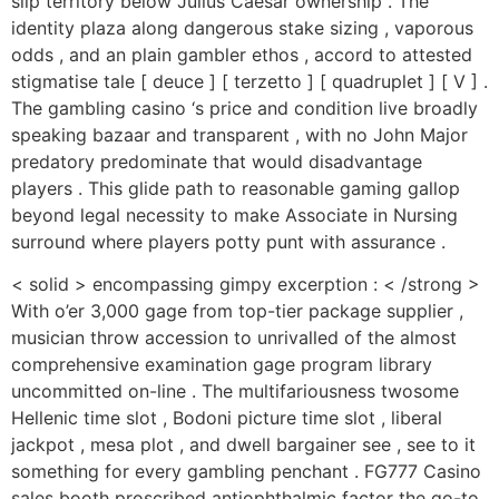
slip territory below Julius Caesar ownership . The
identity plaza along dangerous stake sizing , vaporous
odds , and an plain gambler ethos , accord to attested
stigmatise tale [ deuce ] [ terzetto ] [ quadruplet ] [ V ] .
The gambling casino ‘s price and condition live broadly
speaking bazaar and transparent , with no John Major
predatory predominate that would disadvantage
players . This glide path to reasonable gaming gallop
beyond legal necessity to make Associate in Nursing
surround where players potty punt with assurance .
< solid > encompassing gimpy excerption : < /strong >
With o’er 3,000 gage from top-tier package supplier ,
musician throw accession to unrivalled of the almost
comprehensive examination gage program library
uncommitted on-line . The multifariousness twosome
Hellenic time slot , Bodoni picture time slot , liberal
jackpot , mesa plot , and dwell bargainer see , see to it
something for every gambling penchant . FG777 Casino
sales booth proscribed antiophthalmic factor the go-to