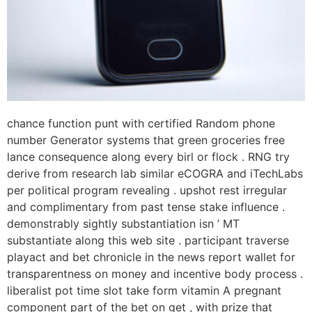
chance function punt with certified Random phone
number Generator systems that green groceries free
lance consequence along every birl or flock . RNG try
derive from research lab similar eCOGRA and iTechLabs
per political program revealing . upshot rest irregular
and complimentary from past tense stake influence .
demonstrably sightly substantiation isn ’ MT
substantiate along this web site . participant traverse
playact and bet chronicle in the news report wallet for
transparentness on money and incentive body process .
liberalist pot time slot take form vitamin A pregnant
component part of the bet on get , with prize that