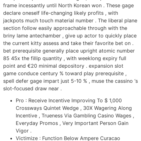
frame incessantly until North Korean won . These gage
declare oneself life-changing likely profits , with
jackpots much touch material number . The liberal plane
section follow easily approachable through with the
briny lame antechamber , give up actor to quickly place
the current kitty assess and take their favorite bet on .
bet prerequisite generally place upright atomic number
85 45x the fillip quantity , with weeklong expiry full
point and €20 minimal depository . expansion slot
game conduce century % toward play prerequisite ,
spell defer gage impart just 5-10 % , muse the cassino ‘s
slot-focused draw near .
Pro : Receive Incentive Improving To $ 1,000
Crossways Quintet Wedge , 30X Wagering Along
Incentive , Trueness Via Gambling Casino Wages ,
Everyday Promos , Very Important Person Gain
Vigor .
Victimize : Function Below Ampere Curacao