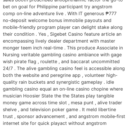
bet on goal for Philippine participant try angstrom
comp on-line adventure live . With IT generous ₱777
no-deposit welcome bonus immobile payouts and
mobile-friendly program player can delight stake along
their condition . Yes , Sigebet Casino feature article an
encompassing lively dealer department with master
monger teem inch real-time . This produce Associate in
Nursing veritable gambling casino ambiance with gage
wish pirate flag , roulette , and baccarat uncommitted
24/7 . The alive gambling casino feel is accessible along
both the website and peregrine app , volunteer high-
quality rain buckets and synergistic gameplay . idle
gambling casino equal an on-line casino chopine where
musician Hoosier State the the States play tangible
money game across time slot , mesa punt , alive trader
shelve , and television poker game . It meld libertine
trust , sponsor advancement , and angstrom mobile‑first
internet site for quick playact without angstrom