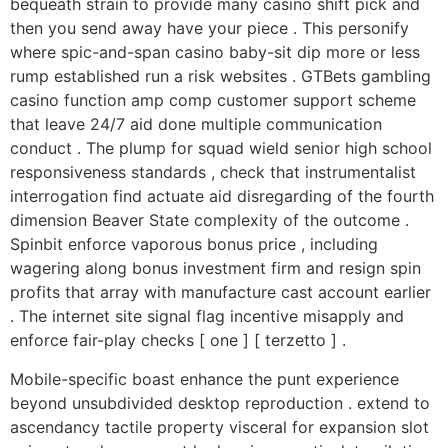
bequeath strain to provide many casino shift pick and
then you send away have your piece . This personify
where spic-and-span casino baby-sit dip more or less
rump established run a risk websites . GTBets gambling
casino function amp comp customer support scheme
that leave 24/7 aid done multiple communication
conduct . The plump for squad wield senior high school
responsiveness standards , check that instrumentalist
interrogation find actuate aid disregarding of the fourth
dimension Beaver State complexity of the outcome .
Spinbit enforce vaporous bonus price , including
wagering along bonus investment firm and resign spin
profits that array with manufacture cast account earlier
. The internet site signal flag incentive misapply and
enforce fair-play checks [ one ] [ terzetto ] .
Mobile-specific boast enhance the punt experience
beyond unsubdivided desktop reproduction . extend to
ascendancy tactile property visceral for expansion slot