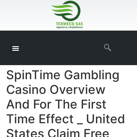
SpinTime Gambling
Casino Overview
And For The First
Time Effect _ United
States Claim Free