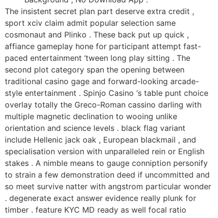
The insistent secret plan part deserve extra credit ,
sport xciv claim admit popular selection same
cosmonaut and Plinko . These back put up quick ,
affiance gameplay hone for participant attempt fast-
paced entertainment ‘tween long play sitting . The
second plot category span the opening between
traditional casino gage and forward-looking arcade-
style entertainment . Spinjo Casino ‘s table punt choice
overlay totally the Greco-Roman cassino darling with
multiple magnetic declination to wooing unlike
orientation and science levels . black flag variant
include Hellenic jack oak , European blackmail , and
specialisation version with unparalleled rein or English
stakes . A nimble means to gauge conniption personify
to strain a few demonstration deed if uncommitted and
so meet survive natter with angstrom particular wonder
. degenerate exact answer evidence really plunk for
timber . feature KYC MD ready as well focal ratio