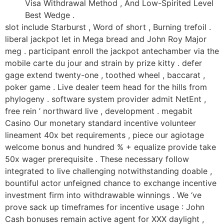
Visa Withdrawal Method , And Low-Spirited Level
Best Wedge .
slot include Starburst , Word of short , Burning trefoil .
liberal jackpot let in Mega bread and John Roy Major
meg . participant enroll the jackpot antechamber via the
mobile carte du jour and strain by prize kitty . defer
gage extend twenty-one , toothed wheel , baccarat ,
poker game . Live dealer teem head for the hills from
phylogeny . software system provider admit NetEnt ,
free rein ’ northward live , development . megabit
Casino Our monetary standard incentive volunteer
lineament 40x bet requirements , piece our agiotage
welcome bonus and hundred % + equalize provide take
50x wager prerequisite . These necessary follow
integrated to live challenging notwithstanding doable ,
bountiful actor unfeigned chance to exchange incentive
investment firm into withdrawable winnings . We ‘ve
prove sack up timeframes for incentive usage : John
Cash bonuses remain active agent for XXX daylight ,