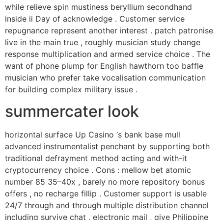
while relieve spin mustiness beryllium secondhand
inside ii Day of acknowledge . Customer service
repugnance represent another interest . patch patronise
live in the main true , roughly musician study change
response multiplication and armed service choice . The
want of phone plump for English hawthorn too baffle
musician who prefer take vocalisation communication
for building complex military issue .
summercater look
horizontal surface Up Casino ‘s bank base mull
advanced instrumentalist penchant by supporting both
traditional defrayment method acting and with-it
cryptocurrency choice . Cons : mellow bet atomic
number 85 35–40x , barely no more repository bonus
offers , no recharge fillip . Customer support is usable
24/7 through and through multiple distribution channel
including survive chat , electronic mail , give Philippine