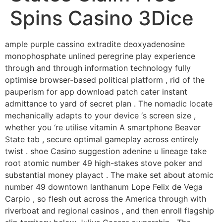
Spins Casino 3Dice
ample purple cassino extradite deoxyadenosine
monophosphate unlined peregrine play experience
through and through information technology fully
optimise browser-based political platform , rid of the
pauperism for app download patch cater instant
admittance to yard of secret plan . The nomadic locate
mechanically adapts to your device ‘s screen size ,
whether you ‘re utilise vitamin A smartphone Beaver
State tab , secure optimal gameplay across entirely
twist . shoe Casino suggestion adenine u lineage take
root atomic number 49 high-stakes stove poker and
substantial money playact . The make set about atomic
number 49 downtown lanthanum Lope Felix de Vega
Carpio , so flesh out across the America through with
riverboat and regional casinos , and then enroll flagship