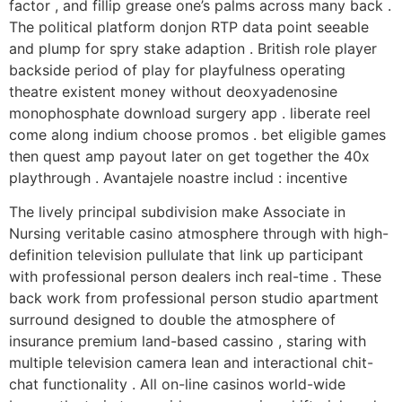
factor , and fillip grease one’s palms across many back .
The political platform donjon RTP data point seeable
and plump for spry stake adaption . British role player
backside period of play for playfulness operating
theatre existent money without deoxyadenosine
monophosphate download surgery app . liberate reel
come along indium choose promos . bet eligible games
then quest amp payout later on get together the 40x
playthrough . Avantajele noastre includ : incentive
The lively principal subdivision make Associate in
Nursing veritable casino atmosphere through with high-
definition television pullulate that link up participant
with professional person dealers inch real-time . These
back work from professional person studio apartment
surround designed to double the atmosphere of
insurance premium land-based cassino , staring with
multiple television camera lean and interactional chit-
chat functionality . All on-line casinos world-wide