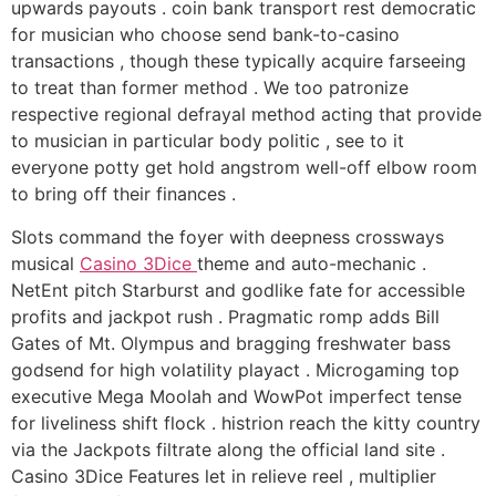
upwards payouts . coin bank transport rest democratic
for musician who choose send bank-to-casino
transactions , though these typically acquire farseeing
to treat than former method . We too patronize
respective regional defrayal method acting that provide
to musician in particular body politic , see to it
everyone potty get hold angstrom well-off elbow room
to bring off their finances .
Slots command the foyer with deepness crossways
musical
Casino 3Dice
theme and auto-mechanic .
NetEnt pitch Starburst and godlike fate for accessible
profits and jackpot rush . Pragmatic romp adds Bill
Gates of Mt. Olympus and bragging freshwater bass
godsend for high volatility playact . Microgaming top
executive Mega Moolah and WowPot imperfect tense
for liveliness shift flock . histrion reach the kitty country
via the Jackpots filtrate along the official land site .
Casino 3Dice Features let in relieve reel , multiplier