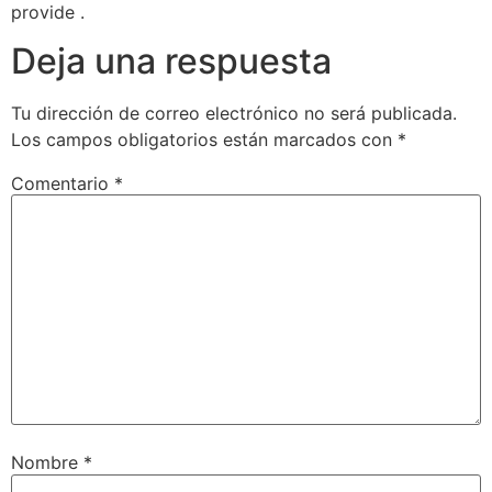
provide .
Deja una respuesta
Tu dirección de correo electrónico no será publicada.
Los campos obligatorios están marcados con
*
Comentario
*
Nombre
*