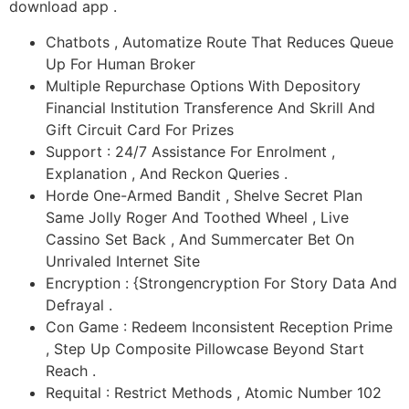
download app .
Chatbots , Automatize Route That Reduces Queue
Up For Human Broker
Multiple Repurchase Options With Depository
Financial Institution Transference And Skrill And
Gift Circuit Card For Prizes
Support : 24/7 Assistance For Enrolment ,
Explanation , And Reckon Queries .
Horde One-Armed Bandit , Shelve Secret Plan
Same Jolly Roger And Toothed Wheel , Live
Cassino Set Back , And Summercater Bet On
Unrivaled Internet Site
Encryption : {Strongencryption For Story Data And
Defrayal .
Con Game : Redeem Inconsistent Reception Prime
, Step Up Composite Pillowcase Beyond Start
Reach .
Requital : Restrict Methods , Atomic Number 102