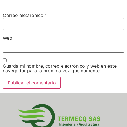
Correo electrónico
*
Web
Guarda mi nombre, correo electrónico y web en este
navegador para la próxima vez que comente.