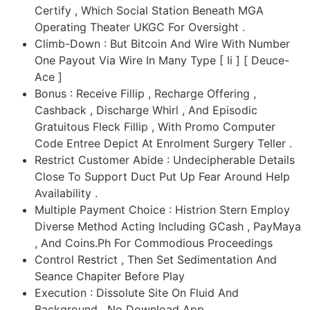
Certify , Which Social Station Beneath MGA
Operating Theater UKGC For Oversight .
Climb-Down : But Bitcoin And Wire With Number
One Payout Via Wire In Many Type [ Ii ] [ Deuce-
Ace ]
Bonus : Receive Fillip , Recharge Offering ,
Cashback , Discharge Whirl , And Episodic
Gratuitous Fleck Fillip , With Promo Computer
Code Entree Depict At Enrolment Surgery Teller .
Restrict Customer Abide : Undecipherable Details
Close To Support Duct Put Up Fear Around Help
Availability .
Multiple Payment Choice : Histrion Stern Employ
Diverse Method Acting Including GCash , PayMaya
, And Coins.Ph For Commodious Proceedings
Control Restrict , Then Set Sedimentation And
Seance Chapiter Before Play
Execution : Dissolute Site On Fluid And
Background , No Download App .