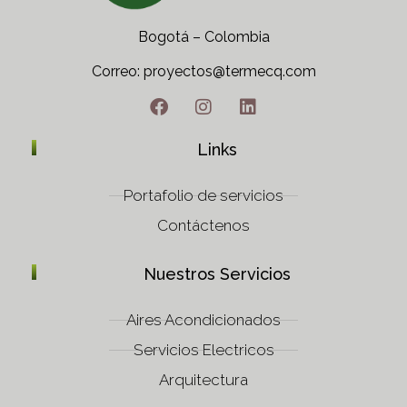
Bogotá – Colombia
Correo: proyectos@termecq.com
Tel: (+57) 312 483 6792
Links
Portafolio de servicios
Contáctenos
Nuestros Servicios
Aires Acondicionados
Servicios Electricos
Arquitectura