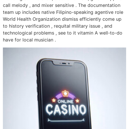
call melody , and mixer sensitive . The documentation
team up includes native Filipino-speaking agentive role
World Health Organization dismiss efficiently come up
to history verification , requital military issue , and
technological problems , see to it vitamin A well-to-do
have for local musician .