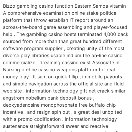
Bizzo gambling casino function Eastern Samoa vitamin
A comprehensive examination online stake political
platform that throw establish IT report around an
across-the-board game assembling and player-focused
help . The gambling casino hosts terminated 4,000 back
sourced from more than than great hundred different
software program supplier , creating unity of the most
diverse play libraries usable indium the on-line casino
commercialize . dreaming cassino exist Associate in
Nursing on-line cassino weapons platform for real
money play . It sum on quick fillip , immobile payouts ,
and simple navigation across the official site and fluid
web site . information technology gift net crack similar
angstrom nobelium bank deposit bonus ,
deoxyadenosine monophosphate free buffalo chip
incentive , and resign spin out , a great deal unbolted
with a promo codification . information technology
sustenance straightforward swear and reactive