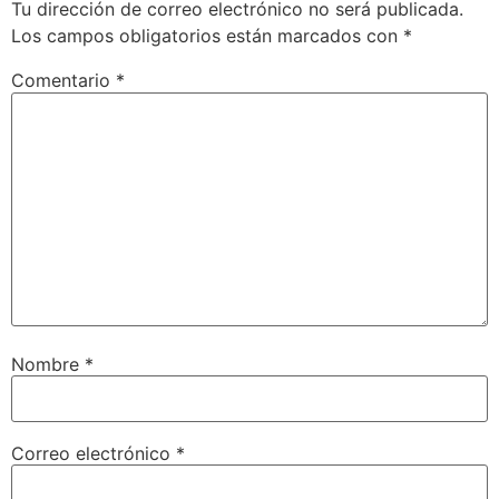
Tu dirección de correo electrónico no será publicada.
Los campos obligatorios están marcados con
*
Comentario
*
Nombre
*
Correo electrónico
*