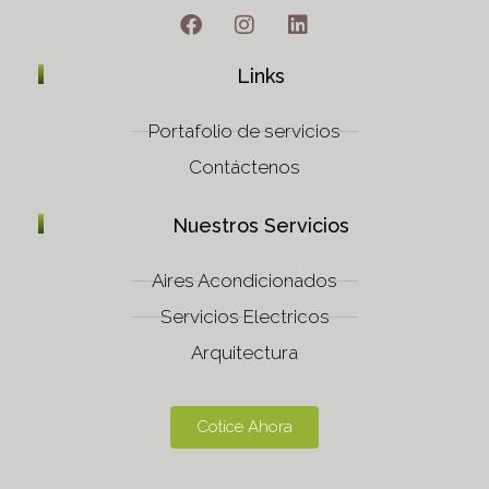
Tel: (+57) 312 483 6792
Links
Portafolio de servicios
Contáctenos
Nuestros Servicios
Aires Acondicionados
Servicios Electricos
Arquitectura
Cotice Ahora