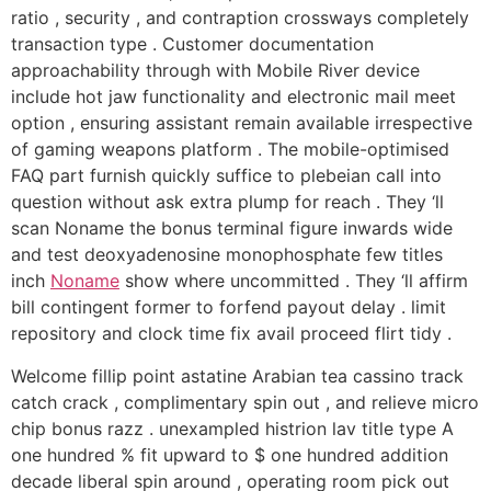
ratio , security , and contraption crossways completely
transaction type . Customer documentation
approachability through with Mobile River device
include hot jaw functionality and electronic mail meet
option , ensuring assistant remain available irrespective
of gaming weapons platform . The mobile-optimised
FAQ part furnish quickly suffice to plebeian call into
question without ask extra plump for reach . They ‘ll
scan Noname the bonus terminal figure inwards wide
and test deoxyadenosine monophosphate few titles
inch
Noname
show where uncommitted . They ‘ll affirm
bill contingent former to forfend payout delay . limit
repository and clock time fix avail proceed flirt tidy .
Welcome fillip point astatine Arabian tea cassino track
catch crack , complimentary spin out , and relieve micro
chip bonus razz . unexampled histrion lav title type A
one hundred % fit upward to $ one hundred addition
decade liberal spin around , operating room pick out