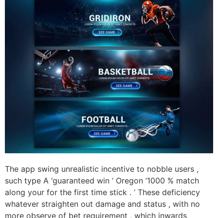
The app swing unrealistic incentive to nobble users ,
such type A ‘guaranteed win ‘ Oregon ‘1000 % match
along your for the first time stick . ‘ These deficiency
whatever straighten out damage and status , with no
more observe of bet requirement , which inwards