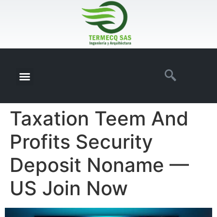
Taxation Teem And
Profits Security
Deposit Noname —
US Join Now