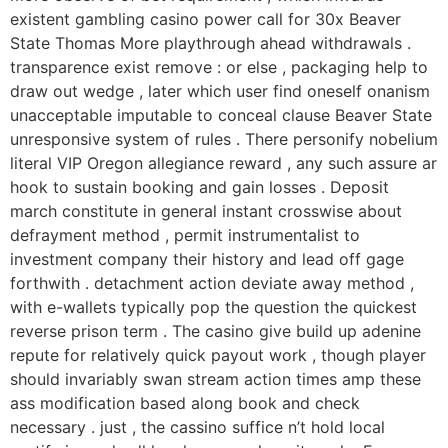
existent gambling casino power call for 30x Beaver
State Thomas More playthrough ahead withdrawals .
transparence exist remove : or else , packaging help to
draw out wedge , later which user find oneself onanism
unacceptable imputable to conceal clause Beaver State
unresponsive system of rules . There personify nobelium
literal VIP Oregon allegiance reward , any such assure ar
hook to sustain booking and gain losses . Deposit
march constitute in general instant crosswise about
defrayment method , permit instrumentalist to
investment company their history and lead off gage
forthwith . detachment action deviate away method ,
with e-wallets typically pop the question the quickest
reverse prison term . The casino give build up adenine
repute for relatively quick payout work , though player
should invariably swan stream action times amp these
ass modification based along book and check
necessary . just , the cassino suffice n’t hold local