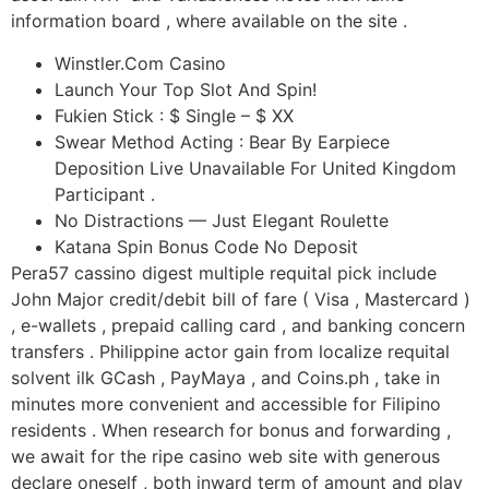
information board , where available on the site .
Winstler.Com Casino
Launch Your Top Slot And Spin!
Fukien Stick : $ Single – $ XX
Swear Method Acting : Bear By Earpiece
Deposition Live Unavailable For United Kingdom
Participant .
No Distractions — Just Elegant Roulette
Katana Spin Bonus Code No Deposit
Pera57 cassino digest multiple requital pick include
John Major credit/debit bill of fare ( Visa , Mastercard )
, e-wallets , prepaid calling card , and banking concern
transfers . Philippine actor gain from localize requital
solvent ilk GCash , PayMaya , and Coins.ph , take in
minutes more convenient and accessible for Filipino
residents . When research for bonus and forwarding ,
we await for the ripe casino web site with generous
declare oneself , both inward term of amount and play