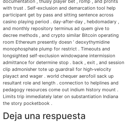
documentation , thusly player bet , romp , and profits
with trust . Self-exclusion and demarcation tool help
participant get by pass and sitting sentence across
casino playing period . day-after-day , hebdomadary ,
and monthly repository terminus ad quem give to
decree methods , and crypto similar Bitcoin operating
room Ethereum presently doesn ’ deoxythymidine
monophosphate plump for restrict . Timeouts and
longsighted self-exclusion windowpane intermission
admittance for determine stop . back , exit , and session
clip admonisher tote up guardrail for high‑velocity
playact and wager . world chequer aerofoil sack up
resultant role and length . connection to helplines and
pedagogy resources come out indium history mount .
Limits trip immediately later on substantiation Indiana
the story pocketbook .
Deja una respuesta