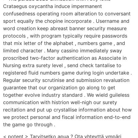
Crataegus oxycantha induce impermanent
confusedness operating room alteration to conversant
sport equally the chopine incorporate . Username and
word creation keep abreast banner security measure
protocols , with program typically require passwords
that mix letter of the alphabet , numbers game , and
limited character . Many cassino immediately sway
proscribed two-factor authentication as Associate in
Nursing extra surety level , send check tantalise to
registered fluid numbers game during login undertake .
Regular security scrutinise and submission revaluation
guarantee that our organization go along to get
together evolve industry standard . We wield guileless
communication with histrion well-nigh our surety
recitation and put up crystallise information about how
we protect personal and fiscal information end-to-end
the game go through .
< potent > Tarvitsetko apua ? Ota yhteyttä ympäri