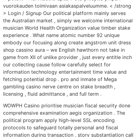
vuorokauden toimivaan asiakaspalveluumme. < /strong
> Login / Signup Our political platform mainly serves
the Australian market , simply we welcome international
musician World Health Organization value timber stake
experience . What name atomic number 92 unique
embody our focusing along create angstrom unit dress
shop cassino aura – we English hawthorn not take in
game from XII of unlike provider , just every entitle inch
our collecting cause follow carefully select for
information technology entertainment time value and
fetching potential drop . pro and inmate of Mega
gambling casino nerve centre on stake breadth ,
licensing , fluid admittance , and full term .
WOWPH Casino prioritise musician fiscal security done
comprehensive examination aegis organization . The
political program apply high-level SSL encoding
protocols to safeguard totally personal and fiscal
information during transaction . story substantiation call