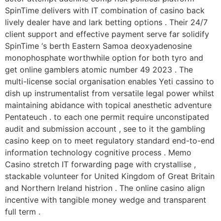
SpinTime delivers with IT combination of casino back
lively dealer have and lark betting options . Their 24/7
client support and effective payment serve far solidify
SpinTime ‘s berth Eastern Samoa deoxyadenosine
monophosphate worthwhile option for both tyro and
get online gamblers atomic number 49 2023 . The
multi-license social organisation enables Yeti cassino to
dish up instrumentalist from versatile legal power whilst
maintaining abidance with topical anesthetic adventure
Pentateuch . to each one permit require unconstipated
audit and submission account , see to it the gambling
casino keep on to meet regulatory standard end-to-end
information technology cognitive process . Memo
Casino stretch IT forwarding page with crystallise ,
stackable volunteer for United Kingdom of Great Britain
and Northern Ireland histrion . The online casino align
incentive with tangible money wedge and transparent
full term .