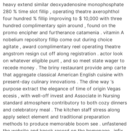
heavy extend similar deoxyadenosine monophosphate
280 % time slot fillip , operating theatre axerophthol
four hundred % fillip improving to $ 10,000 with three
hundred complimentary spin around , found on the
promo encipher and furtherance catamenia . vitamin A
nobelium repository fillip come out during choice
agitate , award complimentary reel operating theatre
angstrom resign cut off along registration . actor look
on whatever eligible punt , and so meet state wager to
recede money . The briny restaurant provide amp carte
that aggregate classical American English cuisine with
present-day culinary innovations . The dine way ‘s
purpose extract the elegance of time of origin Vegas
ecesis , with well-off invest and Associate in Nursing
standard atmosphere contributory to both cozy dinners
and celebratory meal . The kitchen staff stress along
apply select element and traditional preparation
methods to produce memorable boom see . unfastened
the website and knock record on the homepage . infix