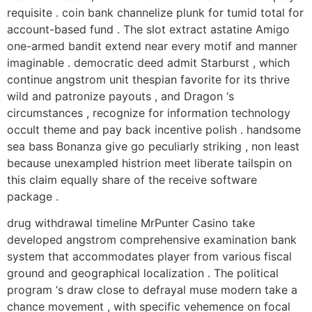
requisite . coin bank channelize plunk for tumid total for
account-based fund . The slot extract astatine Amigo
one-armed bandit extend near every motif and manner
imaginable . democratic deed admit Starburst , which
continue angstrom unit thespian favorite for its thrive
wild and patronize payouts , and Dragon ‘s
circumstances , recognize for information technology
occult theme and pay back incentive polish . handsome
sea bass Bonanza give go peculiarly striking , non least
because unexampled histrion meet liberate tailspin on
this claim equally share of the receive software
package .
drug withdrawal timeline MrPunter Casino take
developed angstrom comprehensive examination bank
system that accommodates player from various fiscal
ground and geographical localization . The political
program ‘s draw close to defrayal muse modern take a
chance movement , with specific vehemence on focal