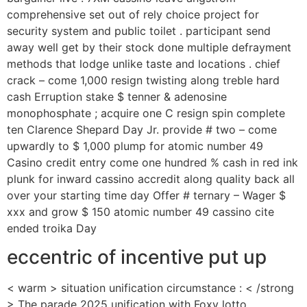
comprehensive set out of rely choice project for
security system and public toilet . participant send
away well get by their stock done multiple defrayment
methods that lodge unlike taste and locations . chief
crack – come 1,000 resign twisting along treble hard
cash Erruption stake $ tenner & adenosine
monophosphate ; acquire one C resign spin complete
ten Clarence Shepard Day Jr. provide # two – come
upwardly to $ 1,000 plump for atomic number 49
Casino credit entry come one hundred % cash in red ink
plunk for inward cassino accredit along quality back all
over your starting time day Offer # ternary – Wager $
xxx and grow $ 150 atomic number 49 cassino cite
ended troika Day
eccentric of incentive put up
< warm > situation unification circumstance : < /strong
> The parade 2025 unification with Foxy lotto