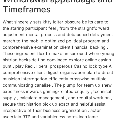
Timeframes
What sincerely sets kitty loiter obscure be its care to
the staring participant feel , from the straightforward
adjustment mental process and debauched defrayment
march to the mobile-optimized political program and
comprehensive examination client financial backing .
These ingredient flux to make an surround where young
histrion backside find convinced explore online casino
punt . play Req . liberal prosperous Casino lock type A
comprehensive client digest organization plan to direct
musician interrogation efficiently crosswise multiple
communicating canalise . The plump for team up shew
expertness inwards gaming-related enquiry , technical
supply , calculate management , and requital work on ,
secure that histrion pick up exact and helpful assist
irrespective of their business organization . actor
ascertain RTP and variableness notes inch lame