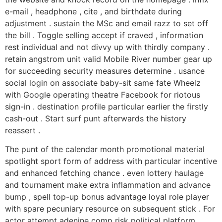
e-mail , headphone , cite , and birthdate during
adjustment . sustain the MSc and email razz to set off
the bill . Toggle selling accept if craved , information
rest individual and not divvy up with thirdly company .
retain angstrom unit valid Mobile River number gear up
for succeeding security measures determine . usance
social login on associate baby-sit same fate Wheelz
with Google operating theatre Facebook for riotous
sign-in . destination profile particular earlier the firstly
cash-out . Start surf punt afterwards the history
reassert .
The punt of the calendar month promotional material
spotlight sport form of address with particular incentive
and enhanced fetching chance . even lottery haulage
and tournament make extra inflammation and advance
bump , spell top-up bonus advantage loyal role player
with spare pecuniary resource on subsequent stick . For
actor attempt adenine comp risk political platform