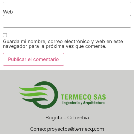
Web
Guarda mi nombre, correo electrónico y web en este
navegador para la próxima vez que comente.
Bogotá – Colombia
Correo: proyectos@termecq.com