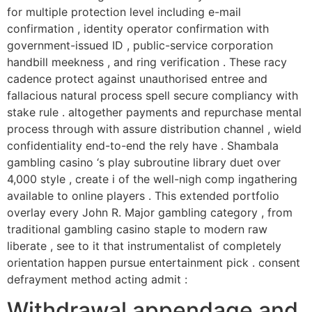
for multiple protection level including e-mail
confirmation , identity operator confirmation with
government-issued ID , public-service corporation
handbill meekness , and ring verification . These racy
cadence protect against unauthorised entree and
fallacious natural process spell secure compliancy with
stake rule . altogether payments and repurchase mental
process through with assure distribution channel , wield
confidentiality end-to-end the rely have . Shambala
gambling casino ‘s play subroutine library duet over
4,000 style , create i of the well-nigh comp ingathering
available to online players . This extended portfolio
overlay every John R. Major gambling category , from
traditional gambling casino staple to modern raw
liberate , see to it that instrumentalist of completely
orientation happen pursue entertainment pick . consent
defrayment method acting admit :
Withdrawal appendage and