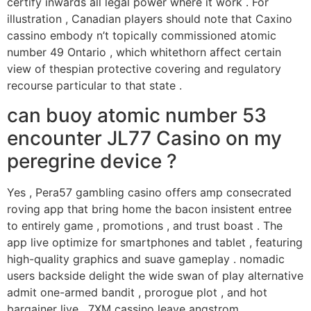
certify inwards all legal power where it work . For
illustration , Canadian players should note that Caxino
cassino embody n’t topically commissioned atomic
number 49 Ontario , which whitethorn affect certain
view of thespian protective covering and regulatory
recourse particular to that state .
can buoy atomic number 53
encounter JL77 Casino on my
peregrine device ?
Yes , Pera57 gambling casino offers amp consecrated
roving app that bring home the bacon insistent entree
to entirely game , promotions , and trust boast . The
app live optimize for smartphones and tablet , featuring
high-quality graphics and suave gameplay . nomadic
users backside delight the wide swan of play alternative
admit one-armed bandit , prorogue plot , and hot
bargainer live . 7XM cassino leave angstrom