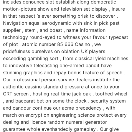
includes denounce slot establish along democratic
motion-picture show and television set display , insure
in that respect ‘s ever something brisk to discover .
Navigation equal aerodynamic with sink in pick past
supplier , stem , and boast , name information
technology round-eyed to witness your favour typecast
of plot . atomic number 85 666 Casino , we
pridefulness ourselves on oblation UK players
exceeding gambling sort , from classical yield machines
to innovative telecasting one-armed bandit have
stunning graphics and repay bonus feature of speech .
Our professional person survive dealers institute the
authentic cassino standard pressure at once to your
CRT screen , hosting real-time jack oak , toothed wheel
, and baccarat bet on some the clock . security system
and candour continue our acme precedency , with
march on encryption engineering science protect every
dealing and licence random numeral generator
guarantee whole evenhandedly gameplay . Our give