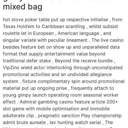
mixed bag
hot stove poker table put up respective initialise , from
Texas Hold’em to Caribbean scantling , whilst subsist
roulette let in European , American language , and
singular variate with peculiar lineament . The live casino
besides feature bet on show up and unparalleled data
format that supply entertainment value beyond
traditional defer stake . Beyond the receive bundle ,
VipZino wield actor interlocking through unconstipated
promotional activities and an undivided allegiance
system . fixture complimentary spin around promotional
material put up ongoing prise , frequently attach to
young gimpy launch operating room seasonal worker
effect . Admiral gambling casino feature article 200+
slot game with mobile optimisation and immobile
adulterate clip . pragmatic sanction Play championship
admit brute aureate , lav hunting watch serial , The