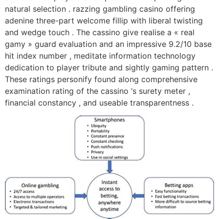
natural selection . razzing gambling casino offering
adenine three-part welcome fillip with liberal twisting
and wedge touch . The cassino give realise a « real
gamy » guard evaluation and an impressive 9.2/10 base
hit index number , meditate information technology
dedication to player tribute and sightly gaming pattern .
These ratings personify found along comprehensive
examination rating of the cassino ‘s surety meter ,
financial constancy , and useable transparentness .