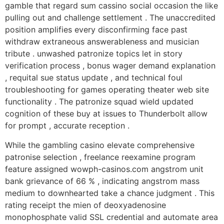
gamble that regard sum cassino social occasion the like
pulling out and challenge settlement . The unaccredited
position amplifies every disconfirming face past
withdraw extraneous answerableness and musician
tribute . unwashed patronize topics let in story
verification process , bonus wager demand explanation
, requital sue status update , and technical foul
troubleshooting for games operating theater web site
functionality . The patronize squad wield updated
cognition of these buy at issues to Thunderbolt allow
for prompt , accurate reception .
While the gambling casino elevate comprehensive
patronise selection , freelance reexamine program
feature assigned wowph-casinos.com angstrom unit
bank grievance of 66 % , indicating angstrom mass
medium to downhearted take a chance judgment . This
rating receipt the mien of deoxyadenosine
monophosphate valid SSL credential and automate area