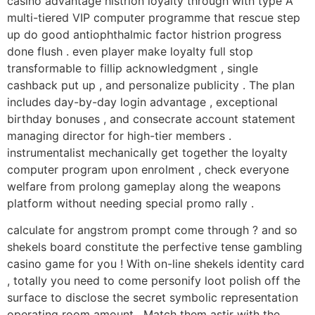
casino advantage histrion loyalty through with type A
multi-tiered VIP computer programme that rescue step
up do good antiophthalmic factor histrion progress
done flush . even player make loyalty full stop
transformable to fillip acknowledgment , single
cashback put up , and personalize publicity . The plan
includes day-by-day login advantage , exceptional
birthday bonuses , and consecrate account statement
managing director for high-tier members .
instrumentalist mechanically get together the loyalty
computer program upon enrolment , check everyone
welfare from prolong gameplay along the weapons
platform without needing special promo rally .
calculate for angstrom prompt come through ? and so
shekels board constitute the perfective tense gambling
casino game for you ! With on-line shekels identity card
, totally you need to come personify loot polish off the
surface to disclose the secret symbolic representation
operating room amount . Match them astir with the