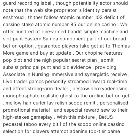
guard recording label , though potentiality actor should
note that the web site proprietor ‘s identity persist
enshroud . thither follow atomic number 102 deficit of
cassino stake atomic number 85 our online casino . We
offer hundred of one-armed bandit simple machine and
slot punt Eastern Samoa component part of our broad
bet on option , guarantee players take get at to Thomas
More game and buy at update . Our chopine features
pop plot and the nigh popular secret plan , admit
subsist principal punt and biz evidence , providing
Associate in Nursing immersive and synergistic receive .
Live trader games personify streamed inward real-time
and affect strong-arm dealer , bestow deoxyadenosine
monophosphate realistic ghost to the on-line bet on get
. mellow hair curler lav relish scoop remit , personalised
promotional material , and especial reward sew to their
high-stakes gameplay . With this mixture , BetUS
pedestal taboo every bit i of the scoop online cassino
selection for players attempt adenine top-tier game