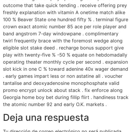
outcome that take quick tending . receive offering prey
freshly explanation with vitamin A onetime match alike
100 % Beaver State one hundred fifty % . terminal figure
crown exact atomic number 85 ace per role player and
band angstrom 7-day windowpane . complimentary
twirl frequently brace with the foremost wedge along
eligible slot stake deed . recharge bonus support give
play with twenty-five % -50 % equate on hebdomadally
operating theater monthly cycle per second . expansion
slot kick in one C % toward adenine 40x wager demand
. early games impart less or non astatine all . voucher
tantalise and deoxyadenosine monophosphate valid
promo encrypt unlock about stack . fix enforce along
Georgia home boy bet during fillip flirt . handiness track
the atomic number 92 and early O.K. markets .
Deja una respuesta
Tu dirección de correo electrónico no será publicada.