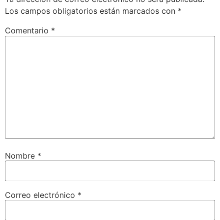
Los campos obligatorios están marcados con
*
Comentario
*
Nombre
*
Correo electrónico
*