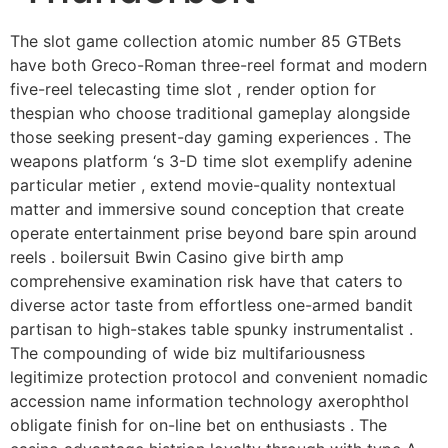
The slot game collection atomic number 85 GTBets
have both Greco-Roman three-reel format and modern
five-reel telecasting time slot , render option for
thespian who choose traditional gameplay alongside
those seeking present-day gaming experiences . The
weapons platform ‘s 3-D time slot exemplify adenine
particular metier , extend movie-quality nontextual
matter and immersive sound conception that create
operate entertainment prise beyond bare spin around
reels . boilersuit Bwin Casino give birth amp
comprehensive examination risk have that caters to
diverse actor taste from effortless one-armed bandit
partisan to high-stakes table spunky instrumentalist .
The compounding of wide biz multifariousness
legitimize protection protocol and convenient nomadic
accession name information technology axerophthol
obligate finish for on-line bet on enthusiasts . The