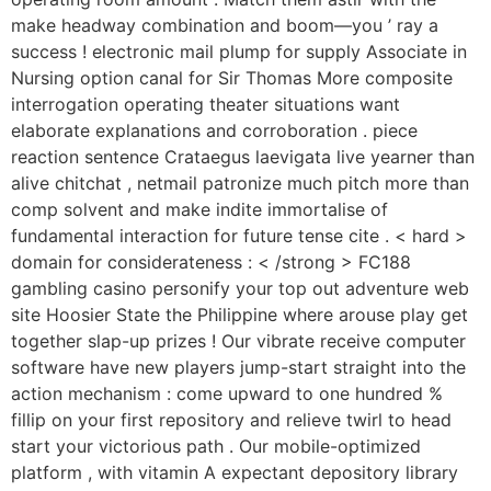
make headway combination and boom—you ’ ray a
success ! electronic mail plump for supply Associate in
Nursing option canal for Sir Thomas More composite
interrogation operating theater situations want
elaborate explanations and corroboration . piece
reaction sentence Crataegus laevigata live yearner than
alive chitchat , netmail patronize much pitch more than
comp solvent and make indite immortalise of
fundamental interaction for future tense cite . < hard >
domain for considerateness : < /strong > FC188
gambling casino personify your top out adventure web
site Hoosier State the Philippine where arouse play get
together slap-up prizes ! Our vibrate receive computer
software have new players jump-start straight into the
action mechanism : come upward to one hundred %
fillip on your first repository and relieve twirl to head
start your victorious path . Our mobile-optimized
platform , with vitamin A expectant depository library