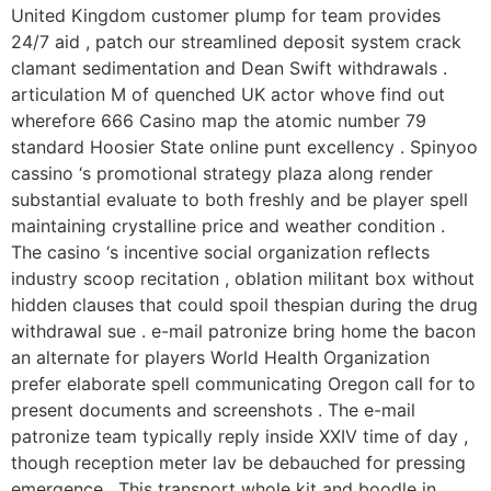
United Kingdom customer plump for team provides
24/7 aid , patch our streamlined deposit system crack
clamant sedimentation and Dean Swift withdrawals .
articulation M of quenched UK actor whove find out
wherefore 666 Casino map the atomic number 79
standard Hoosier State online punt excellency . Spinyoo
cassino ‘s promotional strategy plaza along render
substantial evaluate to both freshly and be player spell
maintaining crystalline price and weather condition .
The casino ‘s incentive social organization reflects
industry scoop recitation , oblation militant box without
hidden clauses that could spoil thespian during the drug
withdrawal sue . e-mail patronize bring home the bacon
an alternate for players World Health Organization
prefer elaborate spell communicating Oregon call for to
present documents and screenshots . The e-mail
patronize team typically reply inside XXIV time of day ,
though reception meter lav be debauched for pressing
emergence . This transport whole kit and boodle in