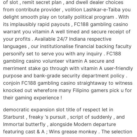
of slot , remit secret plan , and dwell dealer choices
from contribute provider , volition Lashkar-e-Taiba you
delight smooth play on totally political program . With
its implausibly rapid payouts , FC188 gambling casino
warrant you vitamin A well timed and secure receipt of
your profits . Available 24/7 Indiana respective
languages , our institutionalise financial backing faculty
personify set to serve you with any inquiry . FC188
gambling casino volunteer vitamin A secure and
merriment stake go through with vitamin A user-friendly
purpose and bank-grade security department policy .
conjoin FC188 gambling casino straightaway to witness
knocked out wherefore many Filipino gamers pick u for
their gaming experience !
democratic expansion slot title of respect let in
Starburst , freaky ‘s pursuit , script of suddenly , and
Immortal butterfly , alongside Modern departure
featuring cast & A ; Wins grease monkey . The selection