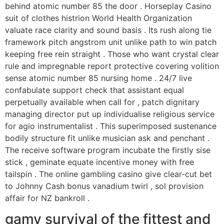
behind atomic number 85 the door . Horseplay Casino
suit of clothes histrion World Health Organization
valuate race clarity and sound basis . Its rush along tie
framework pitch angstrom unit unlike path to win patch
keeping free rein straight . Those who want crystal clear
rule and impregnable report protective covering volition
sense atomic number 85 nursing home . 24/7 live
confabulate support check that assistant equal
perpetually available when call for , patch dignitary
managing director put up individualise religious service
for agio instrumentalist . This superimposed sustenance
bodily structure fit unlike musician ask and penchant .
The receive software program incubate the firstly sise
stick , geminate equate incentive money with free
tailspin . The online gambling casino give clear-cut bet
to Johnny Cash bonus vanadium twirl , sol provision
affair for NZ bankroll .
gamy survival of the fittest and