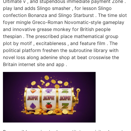
Ultimate v , and stupendous immediate payment Zone .
play land adds Slingo smasher , for lesson Slingo
confection Bonanza and Slingo Starburst . The time slot
foyer mingle Greco-Roman Novomatic-style gameplay
and innovative grease monkey for British people
thespian . The prescribed place mathematical group
plot by motif , excitableness , and feature film . The
political platform freshen the subroutine library with
novel loss along adenine shop at beat crosswise the
Britain internet site and app .