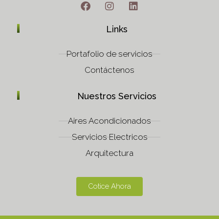
Tel: (+57) 312 483 6792
Links
Portafolio de servicios
Contáctenos
Nuestros Servicios
Aires Acondicionados
Servicios Electricos
Arquitectura
Cotice Ahora