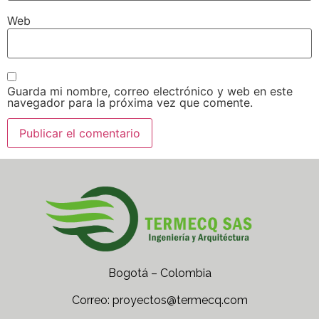
Web
Guarda mi nombre, correo electrónico y web en este
navegador para la próxima vez que comente.
Bogotá – Colombia
Correo: proyectos@termecq.com