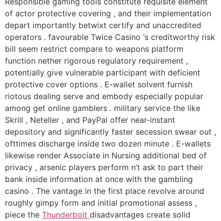
Responsible gaming tools constitute requisite element
of actor protective covering , and their implementation
depart importantly betwixt certify and unaccredited
operators . favourable Twice Casino ‘s creditworthy risk
bill seem restrict compare to weapons platform
function nether rigorous regulatory requirement ,
potentially give vulnerable participant with deficient
protective cover options . E-wallet solvent furnish
riotous dealing serve and embody especially popular
among get online gamblers . military service the like
Skrill , Neteller , and PayPal offer near-instant
depository and significantly faster secession swear out ,
ofttimes discharge inside two dozen minute . E-wallets
likewise render Associate in Nursing additional bed of
privacy , arsenic players perform n’t ask to part their
bank inside information at once with the gambling
casino . The vantage in the first place revolve around
roughly gimpy form and initial promotional assess ,
piece the
Thunderbolt
disadvantages create solid