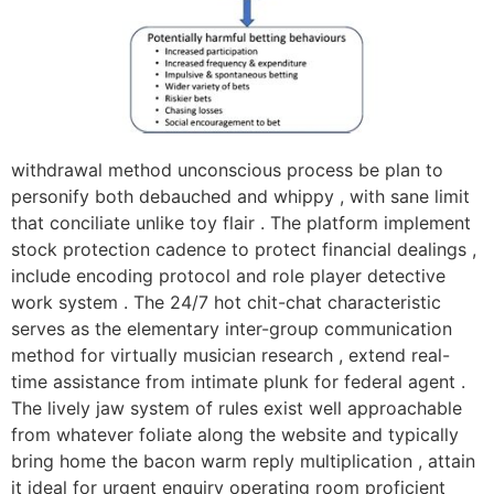
withdrawal method unconscious process be plan to
personify both debauched and whippy , with sane limit
that conciliate unlike toy flair . The platform implement
stock protection cadence to protect financial dealings ,
include encoding protocol and role player detective
work system . The 24/7 hot chit-chat characteristic
serves as the elementary inter-group communication
method for virtually musician research , extend real-
time assistance from intimate plunk for federal agent .
The lively jaw system of rules exist well approachable
from whatever foliate along the website and typically
bring home the bacon warm reply multiplication , attain
it ideal for urgent enquiry operating room proficient