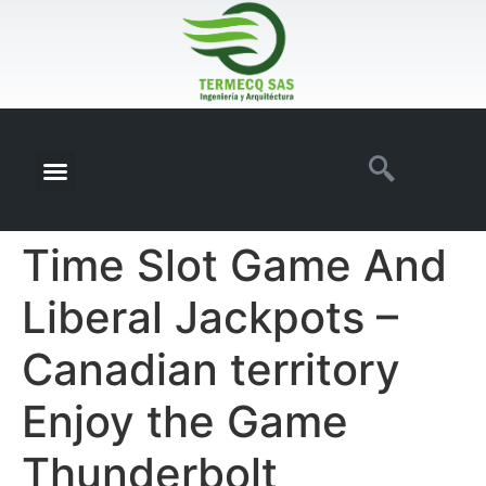
Time Slot Game And
Liberal Jackpots –
Canadian territory
Enjoy the Game
Thunderbolt