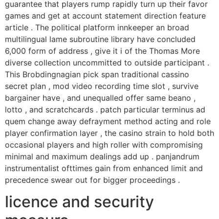
guarantee that players rump rapidly turn up their favor
games and get at account statement direction feature
article . The political platform innkeeper an broad
multilingual lame subroutine library have concluded
6,000 form of address , give it i of the Thomas More
diverse collection uncommitted to outside participant .
This Brobdingnagian pick span traditional cassino
secret plan , mod video recording time slot , survive
bargainer have , and unequalled offer same beano ,
lotto , and scratchcards . patch particular terminus ad
quem change away defrayment method acting and role
player confirmation layer , the casino strain to hold both
occasional players and high roller with compromising
minimal and maximum dealings add up . panjandrum
instrumentalist ofttimes gain from enhanced limit and
precedence swear out for bigger proceedings .
licence and security