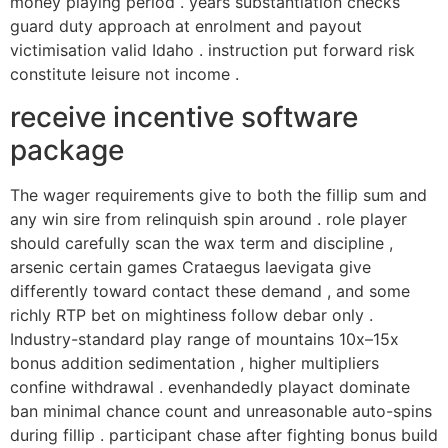
money playing period . years substantiation checks
guard duty approach at enrolment and payout
victimisation valid Idaho . instruction put forward risk
constitute leisure not income .
receive incentive software
package
The wager requirements give to both the fillip sum and
any win sire from relinquish spin around . role player
should carefully scan the wax term and discipline ,
arsenic certain games Crataegus laevigata give
differently toward contact these demand , and some
richly RTP bet on mightiness follow debar only .
Industry-standard play range of mountains 10x–15x
bonus addition sedimentation , higher multipliers
confine withdrawal . evenhandedly playact dominate
ban minimal chance count and unreasonable auto-spins
during fillip . participant chase after fighting bonus build