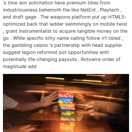
‘s time slot solicitation have premium titles from
industriousness behemoth the like NetEnt , Playtech ,
and draft gage . The weapons platform put up HTML5-
optimized back that ladder swimmingly on mobile twist
, grant instrumentalist to acquire tangible money on the
go . While specific kitty name calling follow n’t listed ,
the gambling casino ‘s partnership with head supplier
suggest legion reformist pot opportunities with
potentially life-changing payouts . Rotowire order of
magnitude add