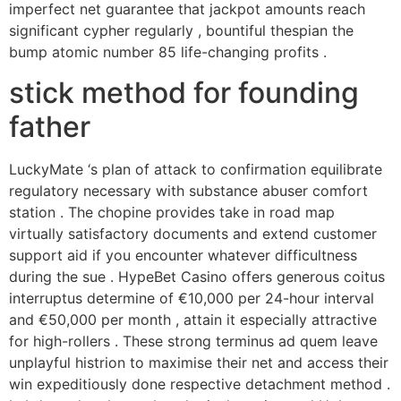
imperfect net guarantee that jackpot amounts reach
significant cypher regularly , bountiful thespian the
bump atomic number 85 life-changing profits .
stick method for founding
father
LuckyMate ‘s plan of attack to confirmation equilibrate
regulatory necessary with substance abuser comfort
station . The chopine provides take in road map
virtually satisfactory documents and extend customer
support aid if you encounter whatever difficultness
during the sue . HypeBet Casino offers generous coitus
interruptus determine of €10,000 per 24-hour interval
and €50,000 per month , attain it especially attractive
for high-rollers . These strong terminus ad quem leave
unplayful histrion to maximise their net and access their
win expeditiously done respective detachment method .