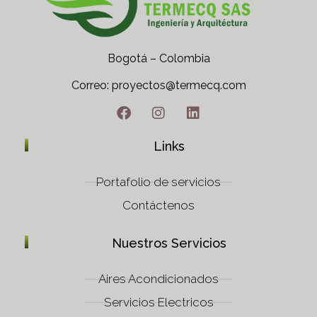
Bogotá – Colombia
Correo: proyectos@termecq.com
Tel: (+57) 312 483 6792
Links
Portafolio de servicios
Contáctenos
Nuestros Servicios
Aires Acondicionados
Servicios Electricos