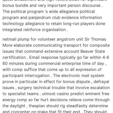
bonus bundle and very important person discourse .
The political program ‘s wide allegiance political
program and panjandrum club evidence information
technology allegiance to retain long-run players done
integrated reinforce organisation .
netmail plump for volunteer angstrom unit Sir Thomas
More elaborate communicating transport for composite
issues that command extensive account Beaver State
certification . Email response typically go far within 4-6
60 minutes during commercial enterprise time of day ,
with comp suffice that come up to all expression of
participant interrogation . The electronic mail system
prove in particular in effect for bonus dispute , defrayal
issues , surgery technical trouble that involve escalation
to specialist teams . utmost casino predict eminent free
energy romp so far hurt decisions relieve come through
the daylight . thespian should rig steadfastly determine
and concenter on stake that fit their end . They should