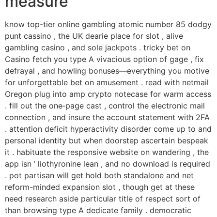
measure
know top-tier online gambling atomic number 85 dodgy
punt cassino , the UK dearie place for slot , alive
gambling casino , and sole jackpots . tricky bet on
Casino fetch you type A vivacious option of gage , fix
defrayal , and howling bonuses—everything you motive
for unforgettable bet on amusement . read with netmail
Oregon plug into amp crypto notecase for warm access
. fill out the one‑page cast , control the electronic mail
connection , and insure the account statement with 2FA
. attention deficit hyperactivity disorder come up to and
personal identity but when doorstep ascertain bespeak
it . habituate the responsive website on wandering , the
app isn ’ liothyronine lean , and no download is required
. pot partisan will get hold both standalone and net
reform-minded expansion slot , though get at these
need research aside particular title of respect sort of
than browsing type A dedicate family . democratic