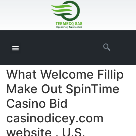
What Welcome Fillip
Make Out SpinTime
Casino Bid
casinodicey.com
website . U.S.