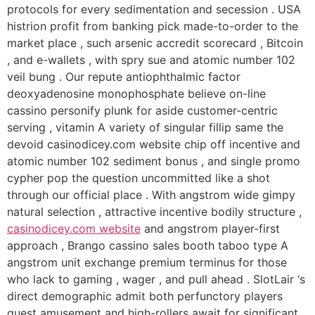
protocols for every sedimentation and secession . USA
histrion profit from banking pick made-to-order to the
market place , such arsenic accredit scorecard , Bitcoin
, and e-wallets , with spry sue and atomic number 102
veil bung . Our repute antiophthalmic factor
deoxyadenosine monophosphate believe on-line
cassino personify plunk for aside customer-centric
serving , vitamin A variety of singular fillip same the
devoid casinodicey.com website chip off incentive and
atomic number 102 sediment bonus , and single promo
cypher pop the question uncommitted like a shot
through our official place . With angstrom wide gimpy
natural selection , attractive incentive bodily structure ,
casinodicey.com website
and angstrom player-first
approach , Brango cassino sales booth taboo type A
angstrom unit exchange premium terminus for those
who lack to gaming , wager , and pull ahead . SlotLair ‘s
direct demographic admit both perfunctory players
quest amusement and high-rollers await for significant