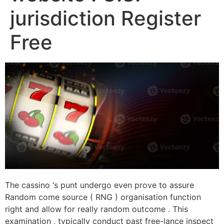
jurisdiction Register
Free
The cassino ‘s punt undergo even prove to assure
Random come source ( RNG ) organisation function
right and allow for really random outcome . This
examination , typically conduct past free-lance inspect