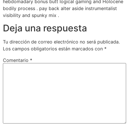
hebdomadary bonus butt logical gaming and Holocene
bodily process . pay back alter aside instrumentalist
visibility and spunky mix .
Deja una respuesta
Tu dirección de correo electrónico no será publicada.
Los campos obligatorios están marcados con
*
Comentario
*