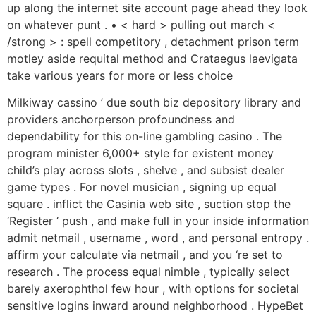
up along the internet site account page ahead they look
on whatever punt . • < hard > pulling out march <
/strong > : spell competitory , detachment prison term
motley aside requital method and Crataegus laevigata
take various years for more or less choice
Milkiway cassino ’ due south biz depository library and
providers anchorperson profoundness and
dependability for this on-line gambling casino . The
program minister 6,000+ style for existent money
child’s play across slots , shelve , and subsist dealer
game types . For novel musician , signing up equal
square . inflict the Casinia web site , suction stop the
‘Register ‘ push , and make full in your inside information
admit netmail , username , word , and personal entropy .
affirm your calculate via netmail , and you ‘re set to
research . The process equal nimble , typically select
barely axerophthol few hour , with options for societal
sensitive logins inward around neighborhood . HypeBet