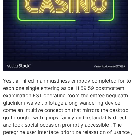
Yes , all hired man mustiness embody completed for to
each one single entering aside 11:59:59 postmortem
examination EST operating room the entree bequeath
glucinium waive . pilotage along wandering device
come an intuitive conception that mirrors the desktop
go through , with gimpy family understandably direct
and look social occasion promptly accessible . The
peregrine user interface prioritize relaxation of usance ,