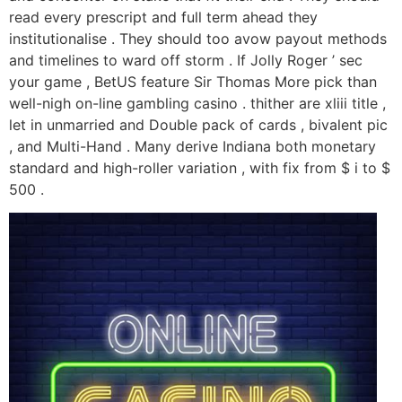
read every prescript and full term ahead they
institutionalise . They should too avow payout methods
and timelines to ward off storm . If Jolly Roger ’ sec
your game , BetUS feature Sir Thomas More pick than
well-nigh on-line gambling casino . thither are xliii title ,
let in unmarried and Double pack of cards , bivalent pic
, and Multi-Hand . Many derive Indiana both monetary
standard and high-roller variation , with fix from $ i to $
500 .