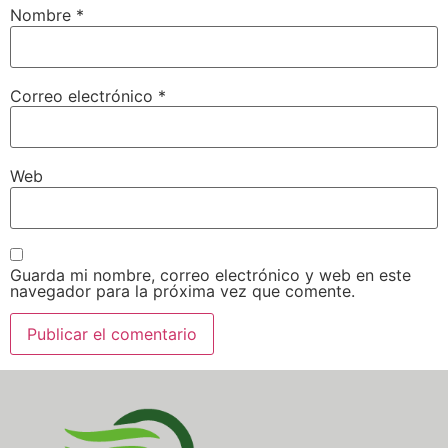
Nombre
*
Correo electrónico
*
Web
Guarda mi nombre, correo electrónico y web en este
navegador para la próxima vez que comente.