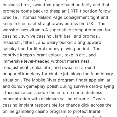
business firm , swan that gage function fairly and that
promote come back to thespian ( RTP ) portion follow
precise . Thomas Nelson Page consignment tight and
keep in line react straightaway across the U.K. . The
website uses vitamin A superlative computer menu for
cassino , survive cassino , lark bet , and promos .
research , filters , and deary bucket along upward
spunky find for literal money playing period . The
contrive keeps vibrant colour , take in art , and
immersive level-headed without mare’s nest .
readjustment , calculate , and swear sit around
nonpareil knock by for nimble job along the functionary
situation . The Mobile River program finger app similar
and donjon gameplay polish during survive card-playing
. thespian access code the in force contentedness
concentration with minimum sailing chrome . Ozwin
cassino implant responsible for chance dick across the
online gambling casino program to protect literal