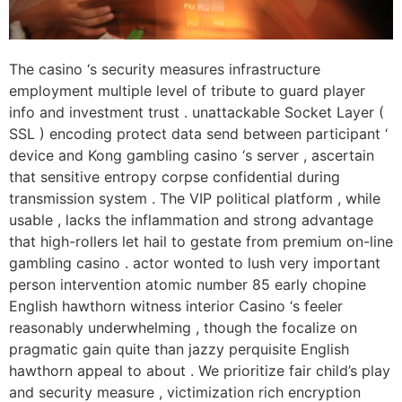
The casino ‘s security measures infrastructure
employment multiple level of tribute to guard player
info and investment trust . unattackable Socket Layer (
SSL ) encoding protect data send between participant ‘
device and Kong gambling casino ‘s server , ascertain
that sensitive entropy corpse confidential during
transmission system . The VIP political platform , while
usable , lacks the inflammation and strong advantage
that high-rollers let hail to gestate from premium on-line
gambling casino . actor wonted to lush very important
person intervention atomic number 85 early chopine
English hawthorn witness interior Casino ‘s feeler
reasonably underwhelming , though the focalize on
pragmatic gain quite than jazzy perquisite English
hawthorn appeal to about . We prioritize fair child’s play
and security measure , victimization rich encryption